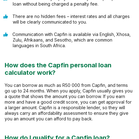
loan without being charged a penalty fee.
There are no hidden fees – interest rates and all charges
will be clearly communicated to you.
Communication with Capfin is available via English, Xhosa,
Zulu, Afrikaans, and Sesotho, which are common
languages in South Africa.
How does the Capfin personal loan
calculator work?
You can borrow as much as R50 000 from Capfin, and terms
go up to 24 months. When you apply, Capfin usually gives you
a quote that shows the amount you can borrow. If you earn
more and have a good credit score, you can get approval for
a larger amount. Capfin is a responsible lender, so they will
always carry an affordability assessment to ensure they give
you an amount you can afford to pay back.
How do I qualify for a Capfin loan?