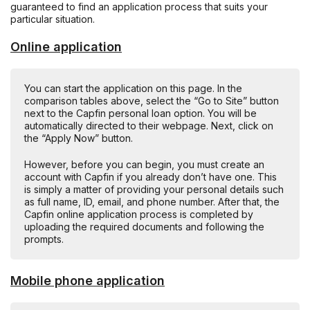
guaranteed to find an application process that suits your
particular situation.
Online application
You can start the application on this page. In the
comparison tables above, select the “Go to Site” button
next to the Capfin personal loan option. You will be
automatically directed to their webpage. Next, click on
the “Apply Now” button.
However, before you can begin, you must create an
account with Capfin if you already don’t have one. This
is simply a matter of providing your personal details such
as full name, ID, email, and phone number. After that, the
Capfin online application process is completed by
uploading the required documents and following the
prompts.
Mobile phone application