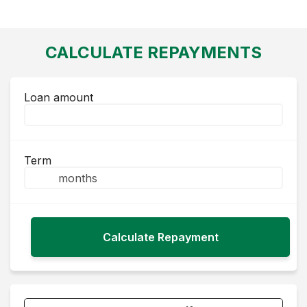
CALCULATE REPAYMENTS
Loan amount
Term