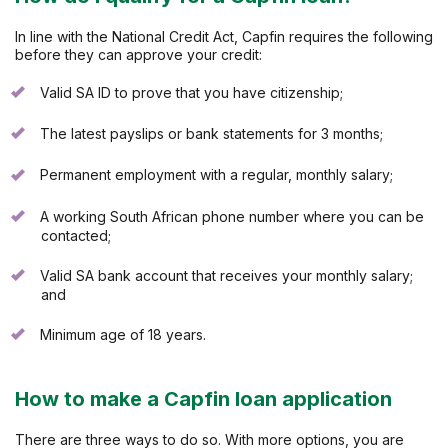
In line with the National Credit Act, Capfin requires the following
before they can approve your credit:
Valid SA ID to prove that you have citizenship;
The latest payslips or bank statements for 3 months;
Permanent employment with a regular, monthly salary;
A working South African phone number where you can be
contacted;
Valid SA bank account that receives your monthly salary;
and
Minimum age of 18 years.
How to make a Capfin loan application
There are three ways to do so. With more options, you are