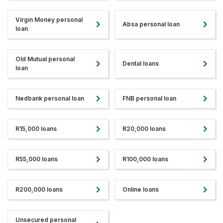
Virgin Money personal
Absa personal loan
loan
Old Mutual personal
Dental loans
loan
Nedbank personal loan
FNB personal loan
R15,000 loans
R20,000 loans
R55,000 loans
R100,000 loans
R200,000 loans
Online loans
Unsecured personal