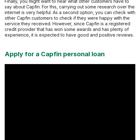
Finally, you might want to hear what other customers have to
say about Capfin. For this, carrying out some research over the
internet is very helpful. As a second option, you can check with
other Capfin customers to check if they were happy with the
service they received. However, since Capfin is a registered
credit provider that has won some awards and has plenty of
experience, it is expected to have good and positive reviews.
Apply for a Capfin personal loan