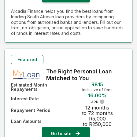
Arcadia Finance helps you find the best loans from
leading South African loan providers by comparing
options from authorised banks and lenders. Fill out our
free, no-obligation, online application to save hundreds
of rands in interest rates and costs.
Featured
The Right Personal Loan
Matched to You
R815
Estimated Month
Repayments
Inclusive of fees
16.00%
Interest Rate
APR
12 months
Repayment Period
to 72 months
R5,000
Loan Amounts
to R250,000
Go to site