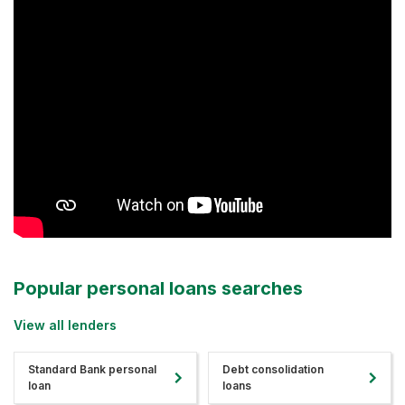
Popular personal loans searches
View all lenders
Standard Bank personal
Debt consolidation
loan
loans