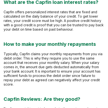
What are the Capfin loan interest rates?
Capfin offers personalized interest rates that are fixed and
calculated on the daily balance of your credit. To get lower
rates, your credit score must be high. A positive credit history
with a good credit is proof that you can be trusted to pay back
your debt on time based on past behaviour.
How to make your monthly repayments
Typically, Capfin claims your monthly repayments from you via
debit order. This is why they require you to use the same
account that receives your monthly salary. When your salary
comes in, the amount due gets deducted automatically from
your bank account. It is important to ensure your account has
sufficient funds to process the debit order since failure to
repay your debt as agreed can negatively affect your credit
score.
Capfin Reviews: Are they good?