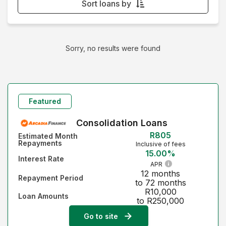
Sort loans by
Monthly Repayment - Lowest first
Monthly Repayment - Highest first
Sorry, no results were found
Interest Rate - Lowest first
Interest Rate - Highest first
Featured
Consolidation Loans
R805
Estimated Month
Repayments
Inclusive of fees
15.00%
Interest Rate
APR
12 months
Repayment Period
to 72 months
R10,000
Loan Amounts
to R250,000
Go to site