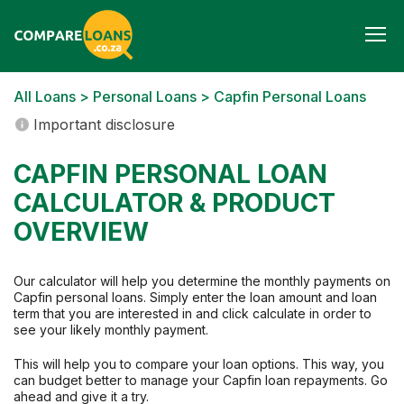
Togg
navi
All Loans
>
Personal Loans
> Capfin Personal Loans
Important disclosure
CAPFIN PERSONAL LOAN
CALCULATOR & PRODUCT
OVERVIEW
Our calculator will help you determine the monthly payments on
Capfin personal loans. Simply enter the loan amount and loan
term that you are interested in and click calculate in order to
see your likely monthly payment.
This will help you to compare your loan options. This way, you
can budget better to manage your Capfin loan repayments. Go
ahead and give it a try.