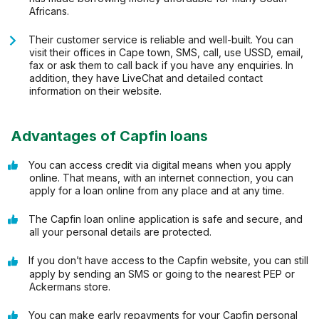
Africans.
Their customer service is reliable and well-built. You can
visit their offices in Cape town, SMS, call, use USSD, email,
fax or ask them to call back if you have any enquiries. In
addition, they have LiveChat and detailed contact
information on their website.
Advantages of Capfin loans
You can access credit via digital means when you apply
online. That means, with an internet connection, you can
apply for a loan online from any place and at any time.
The Capfin loan online application is safe and secure, and
all your personal details are protected.
If you don’t have access to the Capfin website, you can still
apply by sending an SMS or going to the nearest PEP or
Ackermans store.
You can make early repayments for your Capfin personal