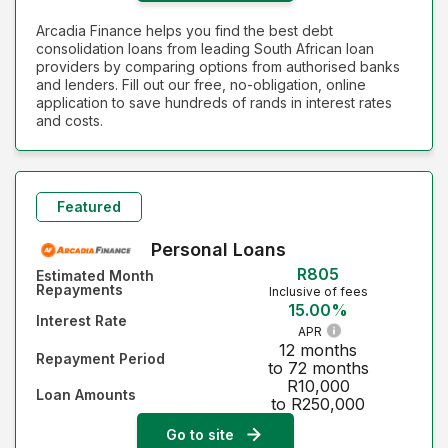
Arcadia Finance helps you find the best debt
consolidation loans from leading South African loan
providers by comparing options from authorised banks
and lenders. Fill out our free, no-obligation, online
application to save hundreds of rands in interest rates
and costs.
Featured
Personal Loans
R805
Estimated Month
Repayments
Inclusive of fees
15.00%
Interest Rate
APR
12 months
Repayment Period
to 72 months
R10,000
Loan Amounts
to R250,000
Go to site