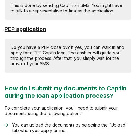
This is done by sending Capfin an SMS. You might have
to talk to a representative to finalise the application.
PEP application
Do you have a PEP close by? If yes, you can walk in and
apply for a PEP Capfin loan. The cashier will guide you
through the process. After that, you simply wait for the
arrival of your SMS.
How do I submit my documents to Capfin
during the loan application process?
To complete your application, you’ll need to submit your
documents using the following options:
You can upload the documents by selecting the “Upload”
tab when you apply online.