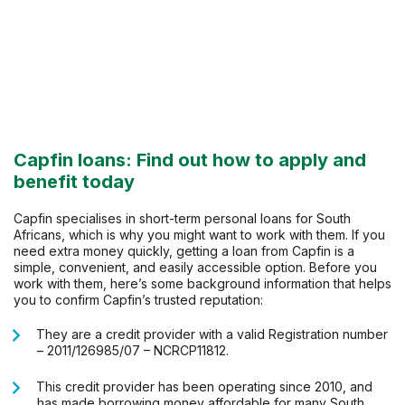
Capfin loans: Find out how to apply and
benefit today
Capfin specialises in short-term personal loans for South
Africans, which is why you might want to work with them. If you
need extra money quickly, getting a loan from Capfin is a
simple, convenient, and easily accessible option. Before you
work with them, here’s some background information that helps
you to confirm Capfin’s trusted reputation:
They are a credit provider with a valid Registration number
– 2011/126985/07 – NCRCP11812.
This credit provider has been operating since 2010, and
has made borrowing money affordable for many South