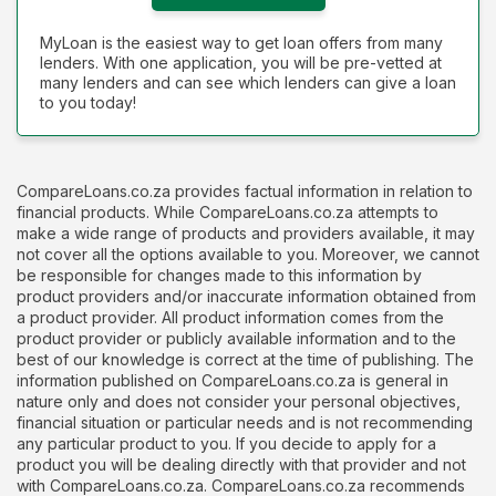
MyLoan is the easiest way to get loan offers from many
lenders. With one application, you will be pre-vetted at
many lenders and can see which lenders can give a loan
to you today!
CompareLoans.co.za provides factual information in relation to
financial products. While CompareLoans.co.za attempts to
make a wide range of products and providers available, it may
not cover all the options available to you. Moreover, we cannot
be responsible for changes made to this information by
product providers and/or inaccurate information obtained from
a product provider. All product information comes from the
product provider or publicly available information and to the
best of our knowledge is correct at the time of publishing. The
information published on CompareLoans.co.za is general in
nature only and does not consider your personal objectives,
financial situation or particular needs and is not recommending
any particular product to you. If you decide to apply for a
product you will be dealing directly with that provider and not
with CompareLoans.co.za. CompareLoans.co.za recommends