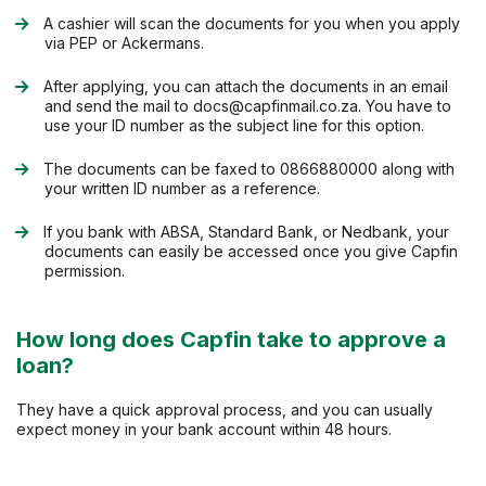
A cashier will scan the documents for you when you apply
via PEP or Ackermans.
After applying, you can attach the documents in an email
and send the mail to
docs@capfinmail.co.za
. You have to
use your ID number as the subject line for this option.
The documents can be faxed to 0866880000 along with
your written ID number as a reference.
If you bank with ABSA, Standard Bank, or Nedbank, your
documents can easily be accessed once you give Capfin
permission.
How long does Capfin take to approve a
loan?
They have a quick approval process, and you can usually
expect money in your bank account within 48 hours.