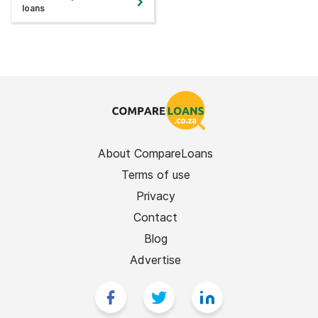
loans
About CompareLoans
Terms of use
Privacy
Contact
Blog
Advertise