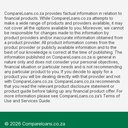
CompareLoans.co.za provides factual information in relation to
financial products. While CompareLoans.co.za attempts to
make a wide range of products and providers available, it may
not cover all the options available to you. Moreover, we cannot
be responsible for changes made to this information by
product providers and/or inaccurate information obtained from
a product provider. All product information comes from the
produc provider or publicly available information and to the
best of our knowledge is correct at the time of publishing. The
information published on CompareLoans.co.za is general in
nature only and does not consider your personal objectives,
financial situation or particular needs and is not recommending
any particular product to you. If you decide to apply for a
product you will be dealing directly with that provider and not
with CompareLoans.co.za. CompareLoans.co.za recommends
that you read the relevant product disclosure statement or
product guide before taking up any financial product offer. For
more information please see CompareLoans.co.za’s Terms of
Use and Services Guide.
© 2026 Compareloans.co.za