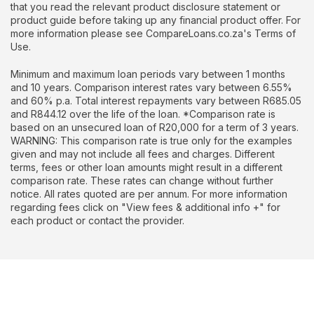
that you read the relevant product disclosure statement or
product guide before taking up any financial product offer. For
more information please see CompareLoans.co.za's Terms of
Use.
Minimum and maximum loan periods vary between 1 months
and 10 years. Comparison interest rates vary between 6.55%
and 60% p.a. Total interest repayments vary between R685.05
and R844.12 over the life of the loan. *Comparison rate is
based on an unsecured loan of R20,000 for a term of 3 years.
WARNING: This comparison rate is true only for the examples
given and may not include all fees and charges. Different
terms, fees or other loan amounts might result in a different
comparison rate. These rates can change without further
notice. All rates quoted are per annum. For more information
regarding fees click on "View fees & additional info +" for
each product or contact the provider.