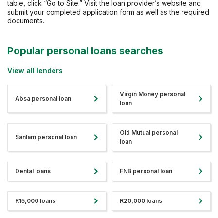
table, click “Go to Site.” Visit the loan provider’s website and
submit your completed application form as well as the required
documents.
Popular personal loans searches
View all lenders
Virgin Money personal
Absa personal loan
loan
Old Mutual personal
Sanlam personal loan
loan
Dental loans
FNB personal loan
R15,000 loans
R20,000 loans