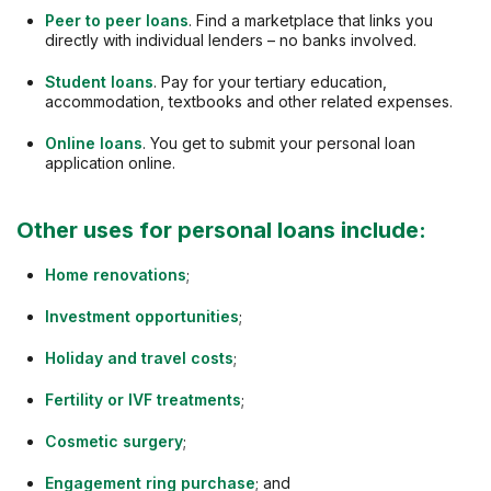
Peer to peer loans
. Find a marketplace that links you
directly with individual lenders – no banks involved.
Student loans
. Pay for your tertiary education,
accommodation, textbooks and other related expenses.
Online loans
. You get to submit your personal loan
application online.
Other uses for personal loans include:
Home renovations
;
Investment opportunities
;
Holiday and travel costs
;
Fertility or IVF treatments
;
Cosmetic surgery
;
Engagement ring purchase
; and