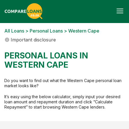
Togg
navi
All Loans
>
Personal Loans
> Western Cape
Important disclosure
PERSONAL LOANS IN
WESTERN CAPE
Do you want to find out what the Western Cape personal loan
market looks like?
It’s easy using the below calculator, simply input your desired
loan amount and repayment duration and click “Calculate
Repayment” to start browsing Western Cape lenders.