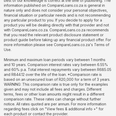
best of our knowledge is correct at the time of publishing. The
information published on CompareLoans.co.za is general in
nature only and does not consider your personal objectives,
financial situation or particular needs and is not recommending
any particular product to you. If you decide to apply for a
product you will be dealing directly with that provider and not
with CompareLoans.co.za. CompareLoans.co.za recommends
that you read the relevant product disclosure statement or
product guide before taking up any financial product offer. For
more information please see CompareLoans.co.za's Terms of
Use.
Minimum and maximum loan periods vary between 1 months
and 10 years. Comparison interest rates vary between 6.55%
and 60% p.a. Total interest repayments vary between R685.05
and R844.12 over the life of the loan. *Comparison rate is
based on an unsecured loan of R20,000 for a term of 3 years.
WARNING: This comparison rate is true only for the examples
given and may not include all fees and charges. Different
terms, fees or other loan amounts might result in a different
comparison rate. These rates can change without further
notice. All rates quoted are per annum. For more information
regarding fees click on "View fees & additional info +" for
each product or contact the provider.