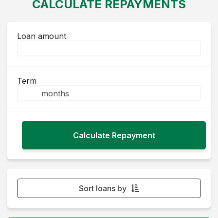
CALCULATE REPAYMENTS
Loan amount
Term
Sort loans by
Monthly Repayment - Lowest first