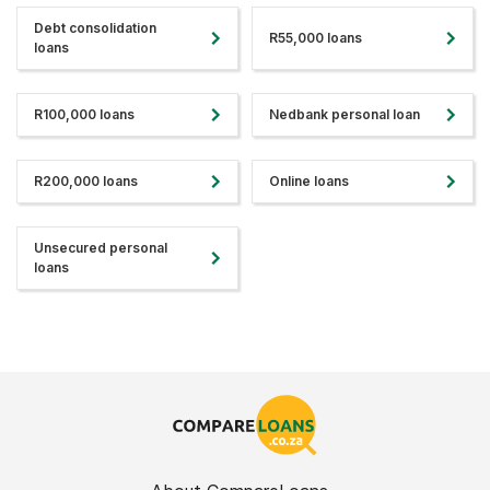
Debt consolidation
R55,000 loans
loans
R100,000 loans
Nedbank personal loan
R200,000 loans
Online loans
Unsecured personal
loans