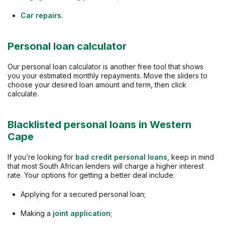
Car repairs.
Personal loan calculator
Our personal loan calculator is another free tool that shows
you your estimated monthly repayments. Move the sliders to
choose your desired loan amount and term, then click
calculate.
Blacklisted personal loans in Western
Cape
If you’re looking for
bad credit personal loans
, keep in mind
that most South African lenders will charge a higher interest
rate. Your options for getting a better deal include:
Applying for a secured personal loan;
Making a
joint application
;