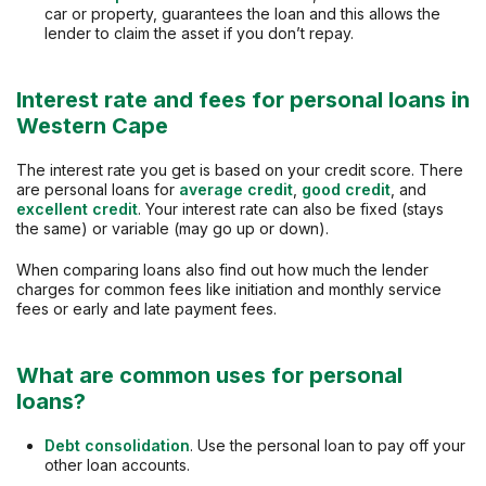
car or property, guarantees the loan and this allows the
lender to claim the asset if you don’t repay.
Interest rate and fees for personal loans in
Western Cape
The interest rate you get is based on your credit score. There
are personal loans for
average credit
,
good credit
, and
excellent credit
. Your interest rate can also be fixed (stays
the same) or variable (may go up or down).
When comparing loans also find out how much the lender
charges for common fees like initiation and monthly service
fees or early and late payment fees.
What are common uses for personal
loans?
Debt consolidation
. Use the personal loan to pay off your
other loan accounts.