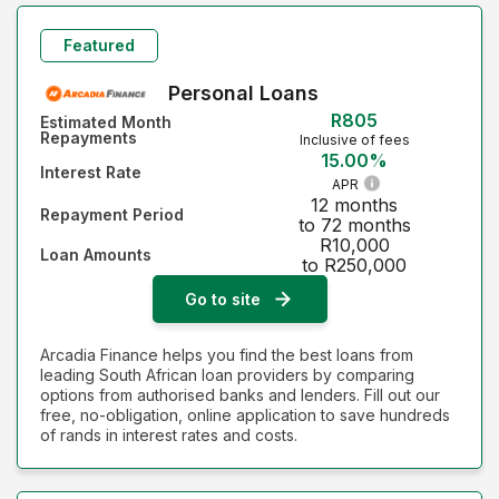
Featured
Personal Loans
R805
Estimated Month
Repayments
Inclusive of fees
15.00%
Interest Rate
APR
12 months
Repayment Period
to 72 months
R10,000
Loan Amounts
to R250,000
Go to site
Arcadia Finance helps you find the best loans from
leading South African loan providers by comparing
options from authorised banks and lenders. Fill out our
free, no-obligation, online application to save hundreds
of rands in interest rates and costs.