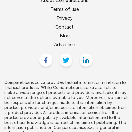
About CompareLoans
Terms of use
Privacy
Contact
Blog
Advertise
CompareLoans.co.za provides factual information in relation to
financial products. While CompareLoans.co.za attempts to
make a wide range of products and providers available, it may
not cover all the options available to you. Moreover, we cannot
be responsible for changes made to this information by
product providers and/or inaccurate information obtained from
a product provider. All product information comes from the
produc provider or publicly available information and to the
best of our knowledge is correct at the time of publishing. The
information published on CompareLoans.co.za is general in