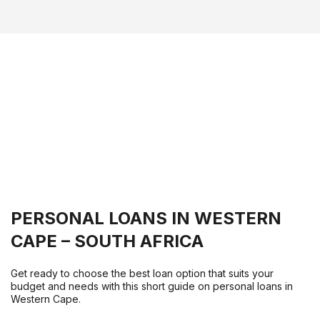
PERSONAL LOANS IN WESTERN
CAPE – SOUTH AFRICA
Get ready to choose the best loan option that suits your
budget and needs with this short guide on personal loans in
Western Cape.