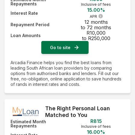
Repayments
Inclusive of fees
15.00%
Interest Rate
APR
12 months
Repayment Period
to 72 months
R10,000
Loan Amounts
to R250,000
Go to site
Arcadia Finance helps you find the best loans from
leading South African loan providers by comparing
options from authorised banks and lenders. Fill out our
free, no-obligation, online application to save hundreds
of rands in interest rates and costs.
The Right Personal Loan
Matched to You
R815
Estimated Month
Repayments
Inclusive of fees
16.00%