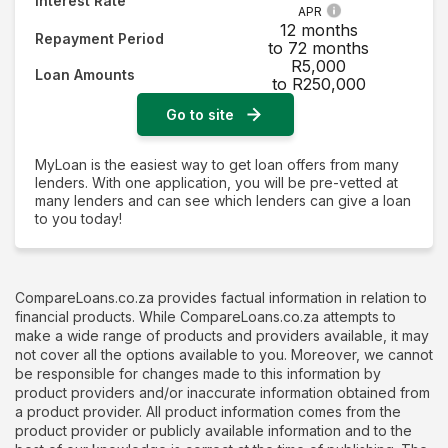
Interest Rate
APR
12 months
Repayment Period
to 72 months
R5,000
Loan Amounts
to R250,000
Go to site
MyLoan is the easiest way to get loan offers from many
lenders. With one application, you will be pre-vetted at
many lenders and can see which lenders can give a loan
to you today!
CompareLoans.co.za provides factual information in relation to
financial products. While CompareLoans.co.za attempts to
make a wide range of products and providers available, it may
not cover all the options available to you. Moreover, we cannot
be responsible for changes made to this information by
product providers and/or inaccurate information obtained from
a product provider. All product information comes from the
product provider or publicly available information and to the