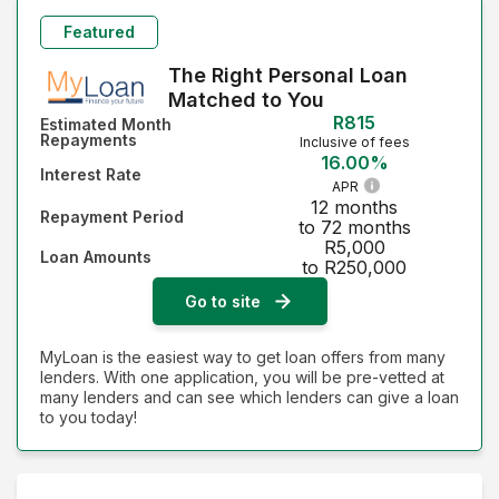
Featured
The Right Personal Loan
Matched to You
R815
Estimated Month
Repayments
Inclusive of fees
16.00%
Interest Rate
APR
12 months
Repayment Period
to 72 months
R5,000
Loan Amounts
to R250,000
Go to site
MyLoan is the easiest way to get loan offers from many
lenders. With one application, you will be pre-vetted at
many lenders and can see which lenders can give a loan
to you today!