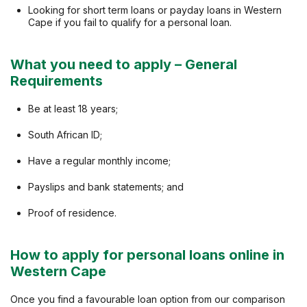
Looking for short term loans or payday loans in Western
Cape if you fail to qualify for a personal loan.
What you need to apply – General
Requirements
Be at least 18 years;
South African ID;
Have a regular monthly income;
Payslips and bank statements; and
Proof of residence.
How to apply for personal loans online in
Western Cape
Once you find a favourable loan option from our comparison