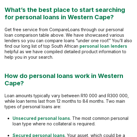
What’s the best place to start searching
for personal loans in Western Cape?
Get free service from CompareLoans through our personal
loan comparison table above. We have showcased various
lenders so you can compare loans “under one roof.” You’ll also
find our long list of top South African
personal loan lenders
helpful as we have compiled detailed product information to
help you in your search.
How do personal loans work in Western
Cape?
Loan amounts typically vary between R10 000 and R300 000,
while loan terms last from 12 months to 84 months. Two main
types of personal loans are:
Unsecured personal loans
. The most common personal
loan type where no collateral is required.
Secured personal loans
. Your asset, which could be a