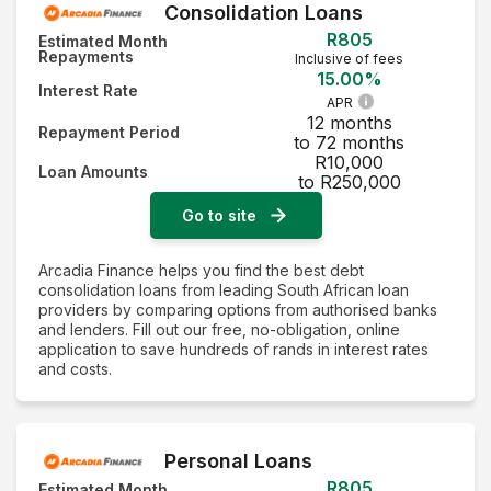
Consolidation Loans
R805
Estimated Month
Repayments
Inclusive of fees
15.00%
Interest Rate
APR
12 months
Repayment Period
to 72 months
R10,000
Loan Amounts
to R250,000
Go to site
Arcadia Finance helps you find the best debt
consolidation loans from leading South African loan
providers by comparing options from authorised banks
and lenders. Fill out our free, no-obligation, online
application to save hundreds of rands in interest rates
and costs.
Personal Loans
R805
Estimated Month