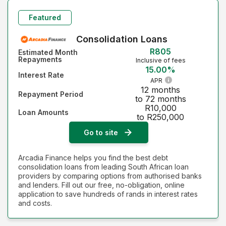
Monthly Repayment - Highest first
Featured
Interest Rate - Lowest first
Consolidation Loans
R805
Estimated Month
Interest Rate - Highest first
Repayments
Inclusive of fees
15.00%
Interest Rate
APR
12 months
Repayment Period
to 72 months
R10,000
Loan Amounts
to R250,000
Go to site
Arcadia Finance helps you find the best debt
consolidation loans from leading South African loan
providers by comparing options from authorised banks
and lenders. Fill out our free, no-obligation, online
application to save hundreds of rands in interest rates
and costs.