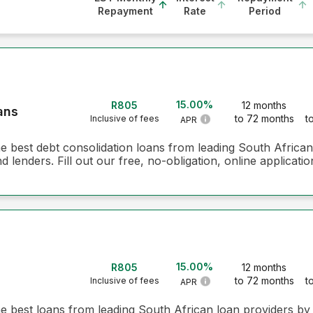
Repayment
Rate
Period
15.00%
R805
12 months
ans
to 72 months
t
Inclusive of fees
APR
he best debt consolidation loans from leading South Africa
 lenders. Fill out our free, no-obligation, online applicati
15.00%
R805
12 months
to 72 months
t
Inclusive of fees
APR
he best loans from leading South African loan providers b