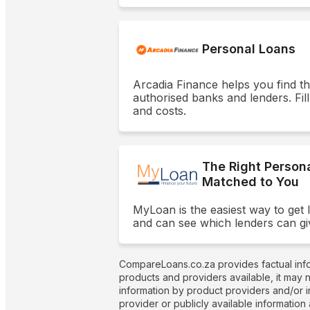
Personal Loans
Arcadia Finance helps you find t
authorised banks and lenders. Fill
and costs.
The Right Person
Matched to You
MyLoan is the easiest way to get 
and can see which lenders can gi
CompareLoans.co.za provides factual info
products and providers available, it may 
information by product providers and/or i
provider or publicly available information