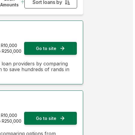
Sort loans by
Amounts
Monthly Repayment - Lowest first
Monthly Repayment - Highest first
Interest Rate - Lowest first
R10,000
Go to site
o R250,000
Interest Rate - Highest first
n loan providers by comparing
on to save hundreds of rands in
R10,000
Go to site
o R250,000
y comparing options from