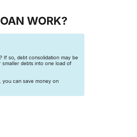
LOAN WORK?
? If so, debt consolidation may be
r smaller debts into one load of
e, you can save money on