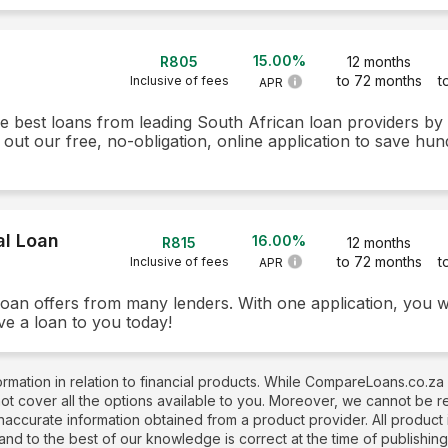
15.00%
R805
12 months
to 72 months
t
Inclusive of fees
APR
he best loans from leading South African loan providers b
 out our free, no-obligation, online application to save hun
al Loan
16.00%
R815
12 months
to 72 months
t
Inclusive of fees
APR
loan offers from many lenders. With one application, you w
ve a loan to you today!
rmation in relation to financial products. While CompareLoans.co.za
not cover all the options available to you. Moreover, we cannot be 
naccurate information obtained from a product provider. All produc
 and to the best of our knowledge is correct at the time of publishin