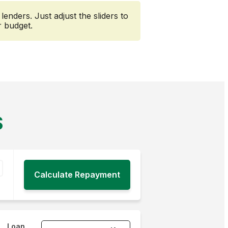
nders. Just adjust the sliders to
r budget.
S
Loan