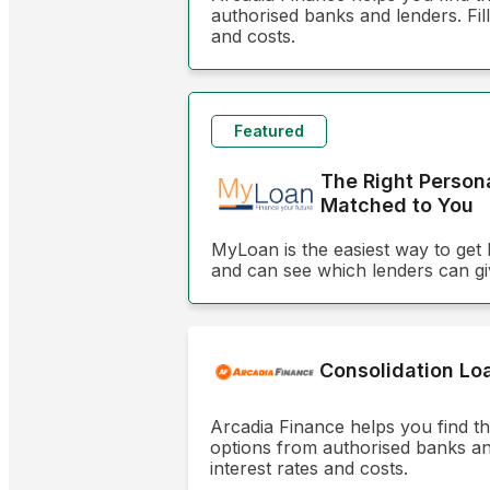
authorised banks and lenders. Fill
and costs.
Featured
The Right Person
Matched to You
MyLoan is the easiest way to get 
and can see which lenders can gi
Consolidation Lo
Arcadia Finance helps you find t
options from authorised banks and 
interest rates and costs.