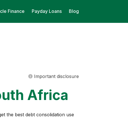
cle Finance
Payday Loans
Blog
Important disclosure
uth Africa
get the best debt consolidation use