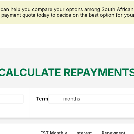
r can help you compare your options among South African le
payment quote today to decide on the best option for you
CALCULATE REPAYMENT
Term
EST Monthly
Interest
Repayment