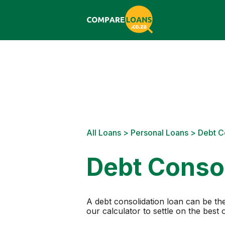
All Loans
>
Personal Loans
> Debt C
Debt Consol
A debt consolidation loan can be the
our calculator to settle on the best