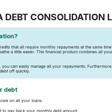
A DEBT CONSOLIDATION 
ation?
credits that all require monthly repayments at the same time
eathe a little easier. This financial product combines all you
t, you can easily manage all your repayments. Furthermor
debt off quickly.
r debt
we on all your loans.
rd to pay back your monthly debt amount.