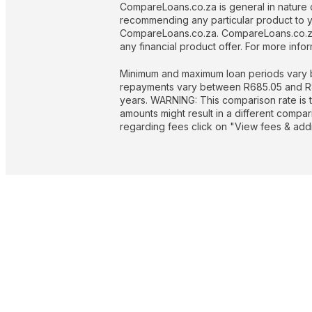
CompareLoans.co.za is general in nature o
recommending any particular product to you
CompareLoans.co.za. CompareLoans.co.za 
any financial product offer. For more in
Minimum and maximum loan periods vary b
repayments vary between R685.05 and R844
years. WARNING: This comparison rate is t
amounts might result in a different compa
regarding fees click on "View fees & addit