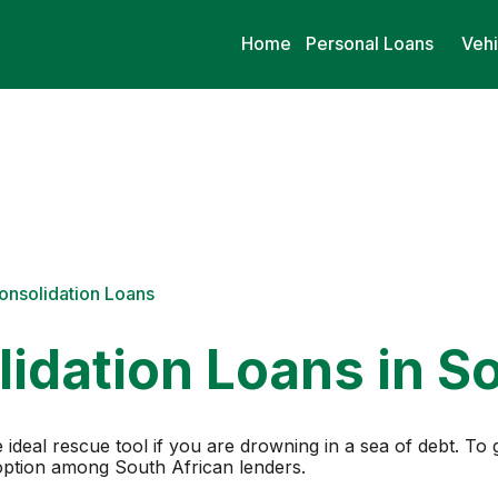
Home
Personal Loans
Vehi
onsolidation Loans
idation Loans in So
 ideal rescue tool if you are drowning in a sea of debt. To 
 option among South African lenders.