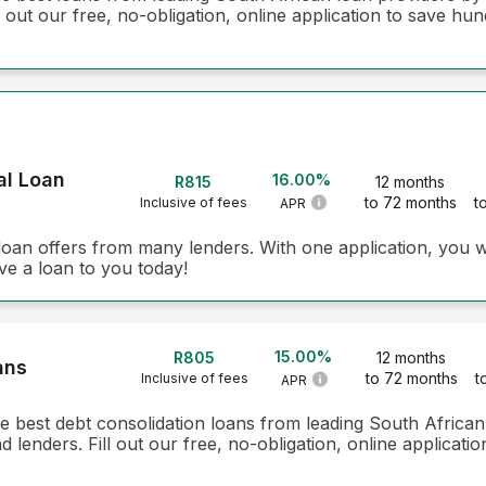
 out our free, no-obligation, online application to save hun
al Loan
16.00%
R815
12 months
to 72 months
t
Inclusive of fees
APR
loan offers from many lenders. With one application, you w
ve a loan to you today!
15.00%
R805
12 months
ans
to 72 months
t
Inclusive of fees
APR
he best debt consolidation loans from leading South Africa
lenders. Fill out our free, no-obligation, online applicati