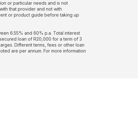
on or particular needs and is not
with that provider and not with
nt or product guide before taking up
een 6.55% and 60% p.a. Total interest
secured loan of R20,000 for a term of 3
rges. Different terms, fees or other loan
quoted are per annum. For more information