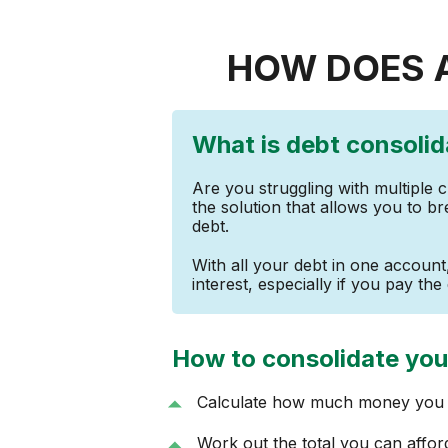
HOW DOES 
What is debt consolid
Are you struggling with multiple 
the solution that allows you to br
debt.
With all your debt in one accoun
interest, especially if you pay the 
How to consolidate you
Calculate how much money you o
Work out the total you can affo