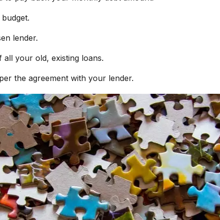
r budget.
sen lender.
all your old, existing loans.
 per the agreement with your lender.