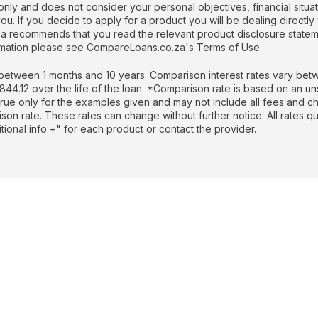
nly and does not consider your personal objectives, financial situati
. If you decide to apply for a product you will be dealing directly 
recommends that you read the relevant product disclosure stateme
formation please see CompareLoans.co.za's Terms of Use.
etween 1 months and 10 years. Comparison interest rates vary betw
.12 over the life of the loan. *Comparison rate is based on an un
rue only for the examples given and may not include all fees and cha
rison rate. These rates can change without further notice. All rates 
ional info +" for each product or contact the provider.