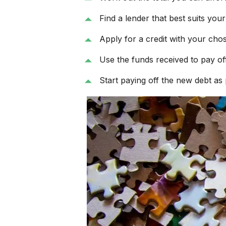
Find a lender that best suits you
Apply for a credit with your cho
Use the funds received to pay off 
Start paying off the new debt as