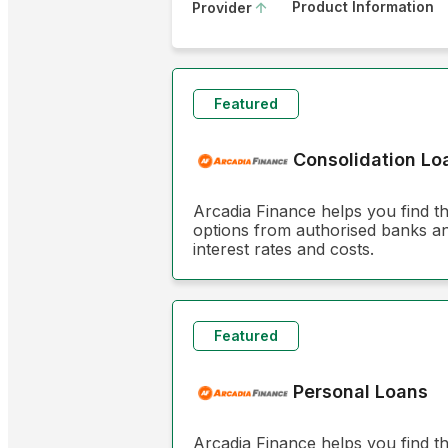
Product Information
Provider
Featured
Consolidation Lo
Arcadia Finance helps you find t
options from authorised banks and
interest rates and costs.
Featured
Personal Loans
Arcadia Finance helps you find t