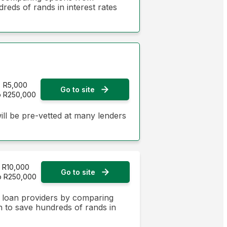
dreds of rands in interest rates
R5,000
Go to site
o R250,000
ill be pre-vetted at many lenders
R10,000
Go to site
o R250,000
n loan providers by comparing
on to save hundreds of rands in