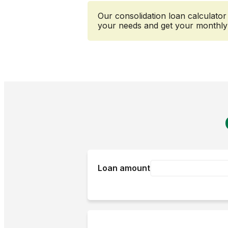
Our consolidation loan calculato
your needs and get your monthly 
Loan amount