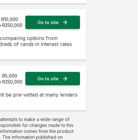
R10,000
Go to site
o R250,000
y comparing options from
dreds of rands in interest rates
R5,000
Go to site
o R250,000
ill be pre-vetted at many lenders
 attempts to make a wide range of
responsible for changes made to this
t information comes from the product
g. The information published on