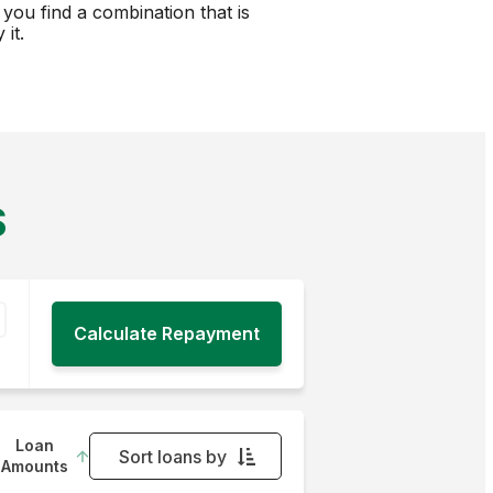
you find a combination that is
it.
S
Loan
Sort loans by
Amounts