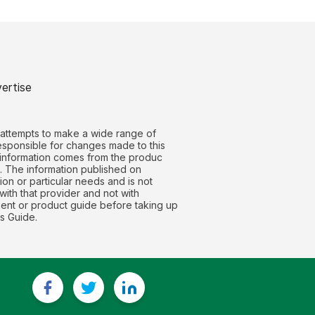
ertise
 attempts to make a wide range of
responsible for changes made to this
t information comes from the produc
g. The information published on
on or particular needs and is not
with that provider and not with
nt or product guide before taking up
s Guide.