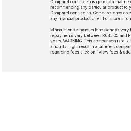
CompareLoans.co.za is general in nature o
recommending any particular product to you
CompareLoans.co.za. CompareLoans.co.za 
any financial product offer. For more in
Minimum and maximum loan periods vary b
repayments vary between R685.05 and R844
years. WARNING: This comparison rate is t
amounts might result in a different compa
regarding fees click on "View fees & addit