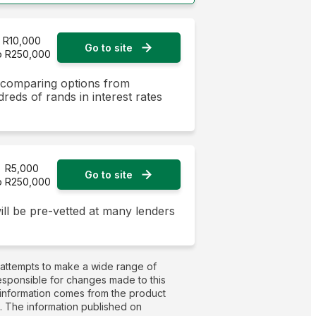
R10,000
Go to site
o R250,000
y comparing options from
dreds of rands in interest rates
R5,000
Go to site
o R250,000
ill be pre-vetted at many lenders
 attempts to make a wide range of
responsible for changes made to this
t information comes from the product
g. The information published on