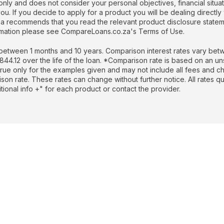
nly and does not consider your personal objectives, financial situati
. If you decide to apply for a product you will be dealing directly 
recommends that you read the relevant product disclosure stateme
formation please see CompareLoans.co.za's Terms of Use.
etween 1 months and 10 years. Comparison interest rates vary betw
.12 over the life of the loan. *Comparison rate is based on an un
rue only for the examples given and may not include all fees and cha
rison rate. These rates can change without further notice. All rates 
ional info +" for each product or contact the provider.