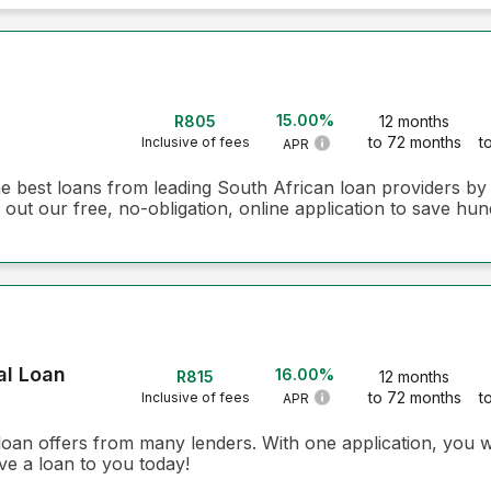
15.00%
R805
12 months
to 72 months
t
Inclusive of fees
APR
he best loans from leading South African loan providers b
 out our free, no-obligation, online application to save hun
al Loan
16.00%
R815
12 months
to 72 months
t
Inclusive of fees
APR
loan offers from many lenders. With one application, you w
ve a loan to you today!