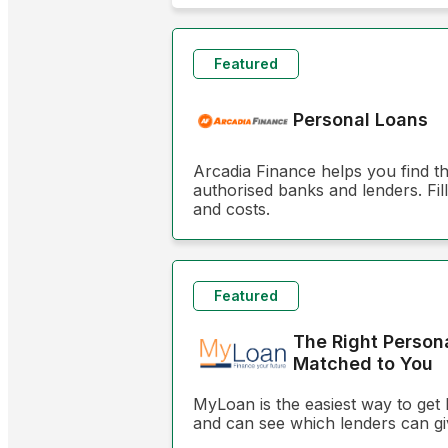
Featured
Personal Loans
Arcadia Finance helps you find t
authorised banks and lenders. Fill
and costs.
Featured
The Right Person
Matched to You
MyLoan is the easiest way to get 
and can see which lenders can gi