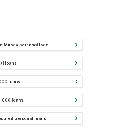
in Money personal loan
al loans
000 loans
,000 loans
cured personal loans