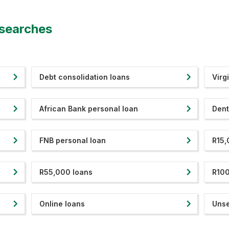
 searches
Debt consolidation loans
Virg
African Bank personal loan
Dent
FNB personal loan
R15,
R55,000 loans
R100
Online loans
Unse