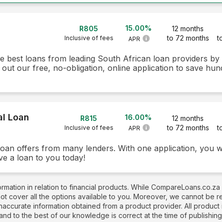
15.00%
R805
12 months
to 72 months
t
Inclusive of fees
APR
he best loans from leading South African loan providers b
 out our free, no-obligation, online application to save hun
al Loan
16.00%
R815
12 months
to 72 months
t
Inclusive of fees
APR
loan offers from many lenders. With one application, you w
ve a loan to you today!
rmation in relation to financial products. While CompareLoans.co.za
not cover all the options available to you. Moreover, we cannot be 
naccurate information obtained from a product provider. All produc
 and to the best of our knowledge is correct at the time of publishin