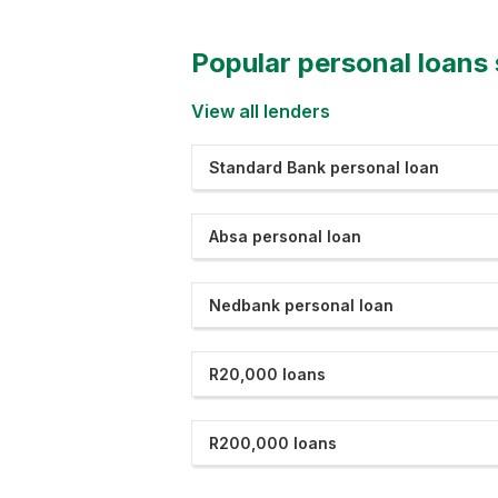
Popular personal loans
View all lenders
Standard Bank personal loan
Absa personal loan
Nedbank personal loan
R20,000 loans
R200,000 loans