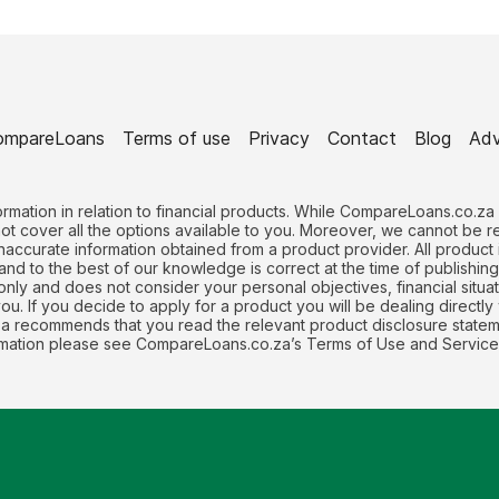
ompareLoans
Terms of use
Privacy
Contact
Blog
Adv
rmation in relation to financial products. While CompareLoans.co.za
not cover all the options available to you. Moreover, we cannot be 
naccurate information obtained from a product provider. All produc
 and to the best of our knowledge is correct at the time of publishin
nly and does not consider your personal objectives, financial situati
. If you decide to apply for a product you will be dealing directly 
recommends that you read the relevant product disclosure stateme
formation please see CompareLoans.co.za’s Terms of Use and Service