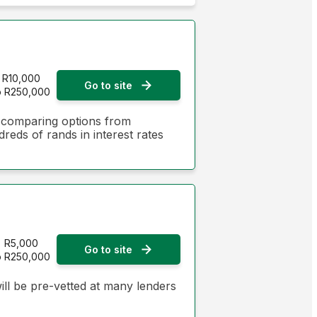
Monthly Repayment - Lowest first
Monthly Repayment - Highest first
Interest Rate - Lowest first
R10,000
Go to site
o R250,000
Interest Rate - Highest first
y comparing options from
dreds of rands in interest rates
R5,000
Go to site
o R250,000
ill be pre-vetted at many lenders