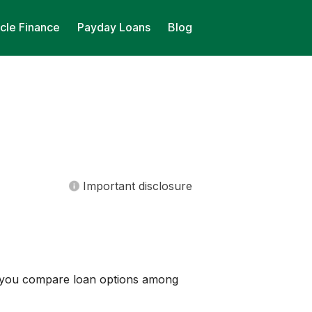
cle Finance
Payday Loans
Blog
Important disclosure
lp you compare loan options among