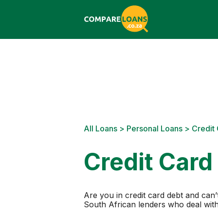
All Loans
>
Personal Loans
> Credit
Credit Card
Are you in credit card debt and ca
South African lenders who deal with