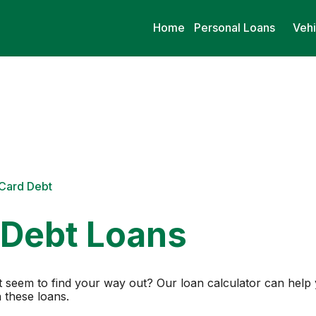
Home
Personal Loans
Vehi
 Card Debt
 Debt Loans
n’t seem to find your way out? Our loan calculator can he
 these loans.