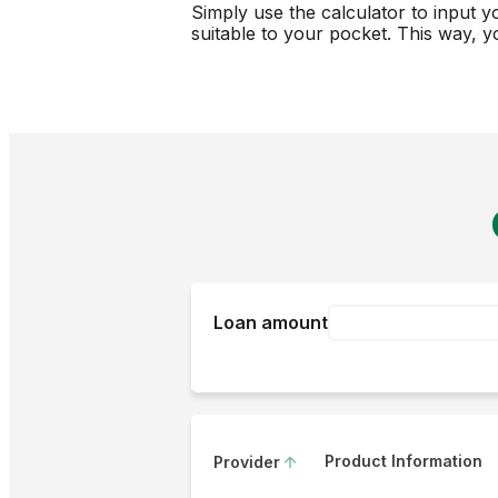
Simply use the calculator to input y
suitable to your pocket. This way, y
Loan amount
Product Information
Provider