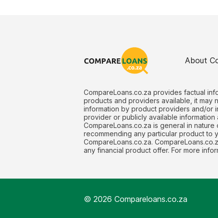
About C
CompareLoans.co.za provides factual info
products and providers available, it may 
information by product providers and/or i
provider or publicly available information
CompareLoans.co.za is general in nature o
recommending any particular product to you
CompareLoans.co.za. CompareLoans.co.za 
any financial product offer. For more in
© 2026 Compareloans.co.za