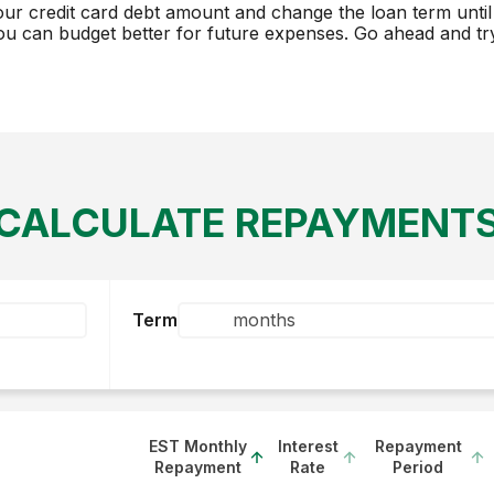
our credit card debt amount and change the loan term until 
ou can budget better for future expenses. Go ahead and try 
CALCULATE REPAYMENT
Term
EST Monthly
Interest
Repayment
Repayment
Rate
Period