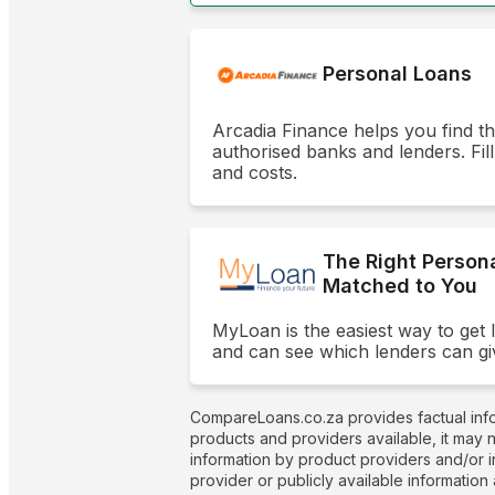
Personal Loans
Arcadia Finance helps you find t
authorised banks and lenders. Fill
and costs.
The Right Person
Matched to You
MyLoan is the easiest way to get 
and can see which lenders can gi
CompareLoans.co.za provides factual info
products and providers available, it may 
information by product providers and/or i
provider or publicly available information