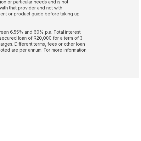
on or particular needs and is not
with that provider and not with
nt or product guide before taking up
een 6.55% and 60% p.a. Total interest
secured loan of R20,000 for a term of 3
rges. Different terms, fees or other loan
quoted are per annum. For more information