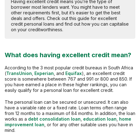
Having excellent credit means you’re the type of
borrower most lenders want. You might have to meet
other requirements first, but it’s easier to get the best
deals and offers. Check out this guide for excellent
credit personal loans and find out how you can capitalise
on your creditworthiness.
What does having excellent credit mean?
According to the 3 most popular credit bureaus in South Africa
(
TransUnion
,
Experian
, and
Equifax
), an excellent credit
score is somewhere between 767 and 991 or 800 and 850. If
you have earned a place in these higher rankings, you can
easily qualify for a personal loan for excellent credit.
The personal loan can be secured or unsecured. It can also
have a variable rate or a fixed rate. Loan terms often range
from 12 months to a maximum of 84 months. In addition, the loan
works as a
debt consolidation loan
,
education loan
,
home
improvement loan
, or for any other suitable uses you have in
mind.