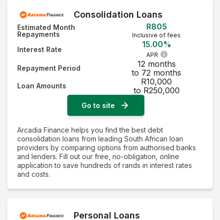
Consolidation Loans
R805
Estimated Month
Repayments
Inclusive of fees
15.00%
Interest Rate
APR
12 months
Repayment Period
to 72 months
R10,000
Loan Amounts
to R250,000
Go to site
Arcadia Finance helps you find the best debt
consolidation loans from leading South African loan
providers by comparing options from authorised banks
and lenders. Fill out our free, no-obligation, online
application to save hundreds of rands in interest rates
and costs.
Personal Loans