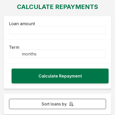
CALCULATE REPAYMENTS
Loan amount
Term
Sort loans by