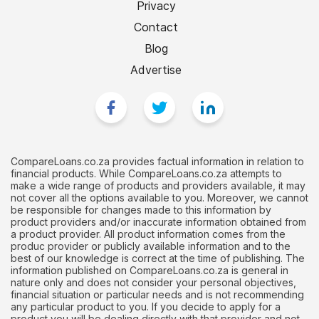
Privacy
Contact
Blog
Advertise
CompareLoans.co.za provides factual information in relation to
financial products. While CompareLoans.co.za attempts to
make a wide range of products and providers available, it may
not cover all the options available to you. Moreover, we cannot
be responsible for changes made to this information by
product providers and/or inaccurate information obtained from
a product provider. All product information comes from the
produc provider or publicly available information and to the
best of our knowledge is correct at the time of publishing. The
information published on CompareLoans.co.za is general in
nature only and does not consider your personal objectives,
financial situation or particular needs and is not recommending
any particular product to you. If you decide to apply for a
product you will be dealing directly with that provider and not