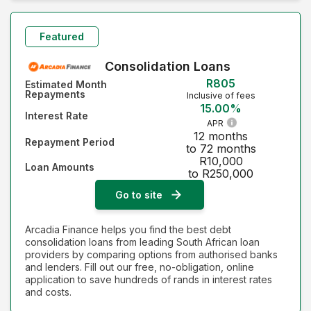
Monthly Repayment - Lowest first
Monthly Repayment - Highest first
Featured
Interest Rate - Lowest first
Consolidation Loans
R805
Estimated Month
Interest Rate - Highest first
Repayments
Inclusive of fees
15.00%
Interest Rate
APR
12 months
Repayment Period
to 72 months
R10,000
Loan Amounts
to R250,000
Go to site
Arcadia Finance helps you find the best debt
consolidation loans from leading South African loan
providers by comparing options from authorised banks
and lenders. Fill out our free, no-obligation, online
application to save hundreds of rands in interest rates
and costs.