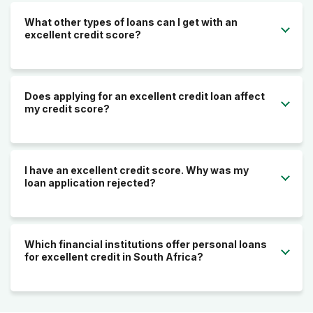
What other types of loans can I get with an
excellent credit score?
Does applying for an excellent credit loan affect
my credit score?
I have an excellent credit score. Why was my
loan application rejected?
Which financial institutions offer personal loans
for excellent credit in South Africa?