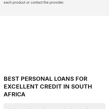
each product or contact the provider.
BEST PERSONAL LOANS FOR
EXCELLENT CREDIT IN SOUTH
AFRICA