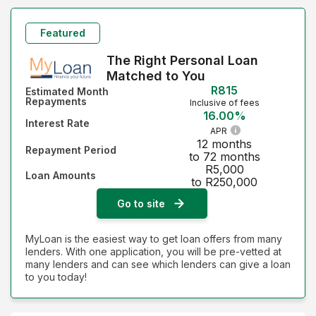
Featured
The Right Personal Loan
Matched to You
R815
Estimated Month
Repayments
Inclusive of fees
16.00%
Interest Rate
APR
12 months
Repayment Period
to 72 months
R5,000
Loan Amounts
to R250,000
Go to site
MyLoan is the easiest way to get loan offers from many
lenders. With one application, you will be pre-vetted at
many lenders and can see which lenders can give a loan
to you today!