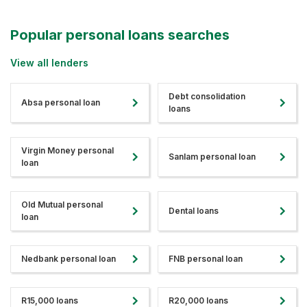
Popular personal loans searches
View all lenders
Debt consolidation
Absa personal loan
loans
Virgin Money personal
Sanlam personal loan
loan
Old Mutual personal
Dental loans
loan
Nedbank personal loan
FNB personal loan
R15,000 loans
R20,000 loans