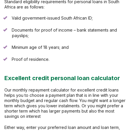
Standard eligibility requirements for personal loans in South
Africa are as follows:
Valid government-issued South African ID;
Documents for proof of income – bank statements and
payslips;
Minimum age of 18 years; and
Proof of residence.
Excellent credit personal loan calculator
Our monthly repayment calculator for excellent credit loans
helps you to choose a payment plan that is in line with your
monthly budget and regular cash flow. You might want a longer
term which gives you lower instalments. Or you might prefer a
shorter term which has larger payments but also the most
savings on interest
Either way, enter your preferred loan amount and loan term,