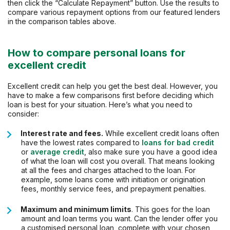
then click the “Calculate Repayment” button. Use the results to
compare various repayment options from our featured lenders
in the comparison tables above.
How to compare personal loans for
excellent credit
Excellent credit can help you get the best deal. However, you
have to make a few comparisons first before deciding which
loan is best for your situation. Here’s what you need to
consider:
Interest rate and fees.
While excellent credit loans often
have the lowest rates compared to
loans for bad credit
or
average credit
, also make sure you have a good idea
of what the loan will cost you overall. That means looking
at all the fees and charges attached to the loan. For
example, some loans come with initiation or origination
fees, monthly service fees, and prepayment penalties.
Maximum and minimum limits
. This goes for the loan
amount and loan terms you want. Can the lender offer you
a customised personal loan, complete with your chosen