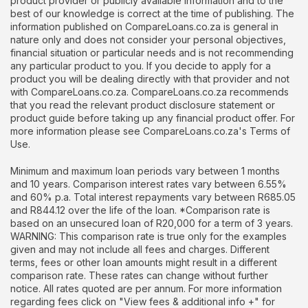
product provider or publicly available information and to the
best of our knowledge is correct at the time of publishing. The
information published on CompareLoans.co.za is general in
nature only and does not consider your personal objectives,
financial situation or particular needs and is not recommending
any particular product to you. If you decide to apply for a
product you will be dealing directly with that provider and not
with CompareLoans.co.za. CompareLoans.co.za recommends
that you read the relevant product disclosure statement or
product guide before taking up any financial product offer. For
more information please see CompareLoans.co.za's Terms of
Use.
Minimum and maximum loan periods vary between 1 months
and 10 years. Comparison interest rates vary between 6.55%
and 60% p.a. Total interest repayments vary between R685.05
and R844.12 over the life of the loan. *Comparison rate is
based on an unsecured loan of R20,000 for a term of 3 years.
WARNING: This comparison rate is true only for the examples
given and may not include all fees and charges. Different
terms, fees or other loan amounts might result in a different
comparison rate. These rates can change without further
notice. All rates quoted are per annum. For more information
regarding fees click on "View fees & additional info +" for