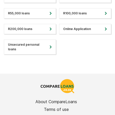
R55,000 loans
R100,000 loans
R200,000 loans
Online Application
Unsecured personal
loans
About CompareLoans
Terms of use