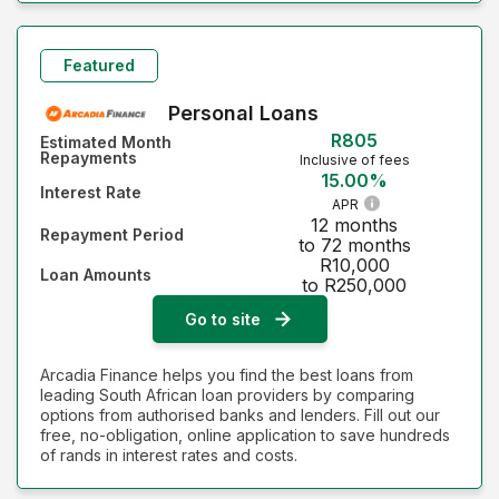
Featured
Personal Loans
R805
Estimated Month
Repayments
Inclusive of fees
15.00%
Interest Rate
APR
12 months
Repayment Period
to 72 months
R10,000
Loan Amounts
to R250,000
Go to site
Arcadia Finance helps you find the best loans from
leading South African loan providers by comparing
options from authorised banks and lenders. Fill out our
free, no-obligation, online application to save hundreds
of rands in interest rates and costs.