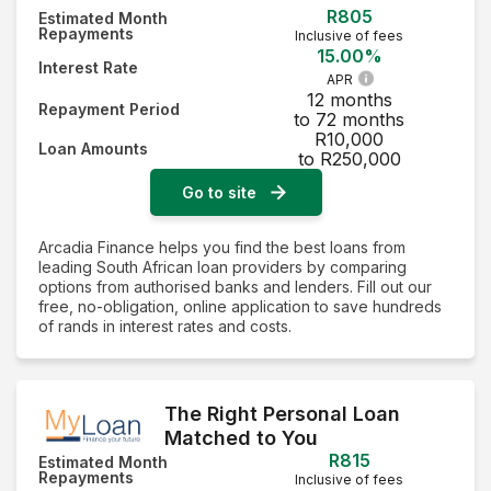
R805
Estimated Month
Repayments
Inclusive of fees
15.00%
Interest Rate
APR
12 months
Repayment Period
to 72 months
R10,000
Loan Amounts
to R250,000
Go to site
Arcadia Finance helps you find the best loans from
leading South African loan providers by comparing
options from authorised banks and lenders. Fill out our
free, no-obligation, online application to save hundreds
of rands in interest rates and costs.
The Right Personal Loan
Matched to You
R815
Estimated Month
Repayments
Inclusive of fees