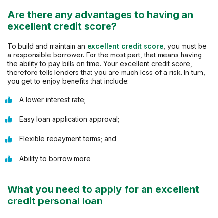
Are there any advantages to having an
excellent credit score?
To build and maintain an
excellent credit score
, you must be
a responsible borrower. For the most part, that means having
the ability to pay bills on time. Your excellent credit score,
therefore tells lenders that you are much less of a risk. In turn,
you get to enjoy benefits that include:
A lower interest rate;
Easy loan application approval;
Flexible repayment terms; and
Ability to borrow more.
What you need to apply for an excellent
credit personal loan