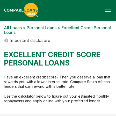
Togg
navi
All Loans
>
Personal Loans
> Excellent Credit Personal
Loans
Important disclosure
EXCELLENT CREDIT SCORE
PERSONAL LOANS
Have an excellent credit score? Then you deserve a loan that
rewards you with a lower interest rate. Compare South African
lenders that can reward with a better rate.
Use the calculator below to figure out your estimated monthly
repayments and apply online with your preferred lender.