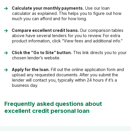
Calculate your monthly payments.
Use our loan
calculator as explained. This helps you to figure out how
much you can afford and for how long.
Compare excellent credit loans.
Our comparison tables
above have several lenders for you to review. For extra
product information, click “View fees and additional info.”
Click the “Go to Site” button.
This link directs you to your
chosen lender’s website.
Apply for the loan.
Fill out the online application form and
upload any requested documents. After you submit the
lender will contact you, typically within 24 hours if it’s a
business day.
Frequently asked questions about
excellent credit personal loan