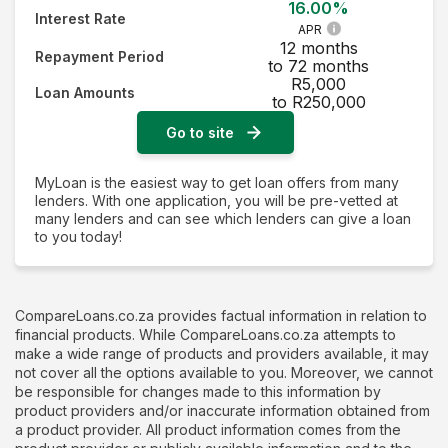
16.00%
Interest Rate
APR
12 months
Repayment Period
to 72 months
R5,000
Loan Amounts
to R250,000
Go to site
MyLoan is the easiest way to get loan offers from many
lenders. With one application, you will be pre-vetted at
many lenders and can see which lenders can give a loan
to you today!
CompareLoans.co.za provides factual information in relation to
financial products. While CompareLoans.co.za attempts to
make a wide range of products and providers available, it may
not cover all the options available to you. Moreover, we cannot
be responsible for changes made to this information by
product providers and/or inaccurate information obtained from
a product provider. All product information comes from the