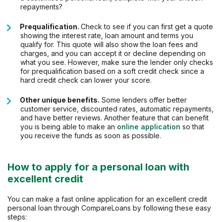
repayments?
Prequalification.
Check to see if you can first get a quote
showing the interest rate, loan amount and terms you
qualify for. This quote will also show the loan fees and
charges, and you can accept it or decline depending on
what you see. However, make sure the lender only checks
for prequalification based on a soft credit check since a
hard credit check can lower your score.
Other unique benefits.
Some lenders offer better
customer service, discounted rates, automatic repayments,
and have better reviews. Another feature that can benefit
you is being able to make an
online application
so that
you receive the funds as soon as possible.
How to apply for a personal loan with
excellent credit
You can make a fast online application for an excellent credit
personal loan through CompareLoans by following these easy
steps: