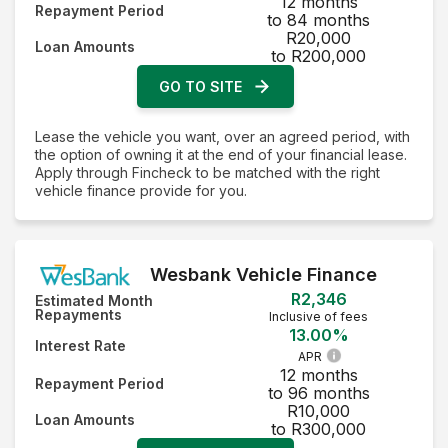
12 months
Repayment Period
to 84 months
R20,000
Loan Amounts
to R200,000
GO TO SITE
Lease the vehicle you want, over an agreed period, with
the option of owning it at the end of your financial lease.
Apply through Fincheck to be matched with the right
vehicle finance provide for you.
Wesbank Vehicle Finance
R2,346
Estimated Month
Repayments
Inclusive of fees
13.00%
Interest Rate
APR
12 months
Repayment Period
to 96 months
R10,000
Loan Amounts
to R300,000