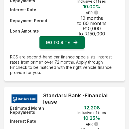
Repayments
Inclusive of fees
10.00%
Interest Rate
APR
12 months
Repayment Period
to 60 months
R10,000
Loan Amounts
to R150,000
GO TO SITE
RCS are second-hand car finance specialists. Interest
rates from prime* over 72 months. Apply through
Fincheck to be matched with the right vehicle finance
provide for you.
Standard Bank -Financial
lease
R2,208
Estimated Month
Repayments
Inclusive of fees
10.25%
Interest Rate
APR