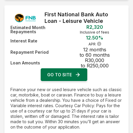
First National Bank Auto
Loan - Leisure Vehicle
R2,320
Estimated Month
Repayments
Inclusive of fees
12.50%
Interest Rate
APR
12 months
Repayment Period
to 60 months
R30,000
Loan Amounts
to R250,000
GO TO SITE
Finance your new or used leisure vehicle such as classic
car, motorbike, boat or caravan. Finance to buy a leisure
vehicle from a dealership. You have a choice of Fixed or
Variable interest rates. Courtesy Car Policy: Pays for the
use of a courtesy car for up to 21 days if your car is
stolen, written off or damaged. The interest rate is tailor
made to suit you. Within 30 minutes you'll get an answer
on the outcome of your application.