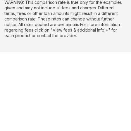
WARNING: This comparison rate is true only for the examples
given and may not include all fees and charges. Different
terms, fees or other loan amounts might result in a different
comparison rate. These rates can change without further
notice. All rates quoted are per annum. For more information
regarding fees click on "View fees & additional info +" for
each product or contact the provider.