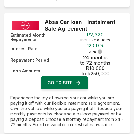
Absa Car loan - Instalment
Sale Agreement
R2,320
Estimated Month
Repayments
Inclusive of fees
12.50%
Interest Rate
APR
24 months
Repayment Period
to 72 months
R10,000
Loan Amounts
to R250,000
GO TO SITE
Experience the joy of owning your car while you are
paying it off with our flexible instalment sale agreement.
Own the vehicle while you are paying it off. Reduce your
monthly payments by choosing a balloon payment or by
paying a deposit. Choose a monthly repayment from 24 -
72 months. Fixed or variable interest rates available