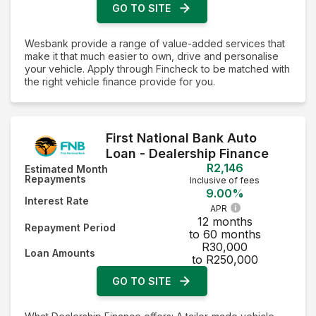
GO TO SITE
Wesbank provide a range of value-added services that
make it that much easier to own, drive and personalise
your vehicle. Apply through Fincheck to be matched with
the right vehicle finance provide for you.
First National Bank Auto
Loan - Dealership Finance
R2,146
Estimated Month
Repayments
Inclusive of fees
9.00%
Interest Rate
APR
12 months
Repayment Period
to 60 months
R30,000
Loan Amounts
to R250,000
GO TO SITE