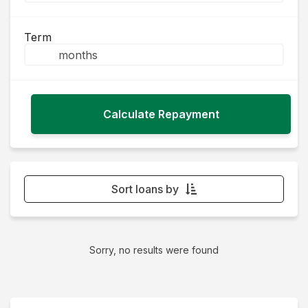
Term
Sort loans by
Monthly Repayment - Lowest first
Monthly Repayment - Highest first
Sorry, no results were found
Interest Rate - Lowest first
Interest Rate - Highest first