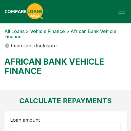
Togg
navi
All Loans
>
Vehicle Finance
> African Bank Vehicle
Finance
Important disclosure
AFRICAN BANK VEHICLE
FINANCE
CALCULATE REPAYMENTS
Loan amount