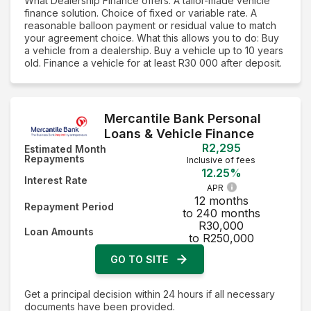
What Dealership Finance offers: A tailor-made vehicle
finance solution. Choice of fixed or variable rate. A
reasonable balloon payment or residual value to match
your agreement choice. What this allows you to do: Buy
a vehicle from a dealership. Buy a vehicle up to 10 years
old. Finance a vehicle for at least R30 000 after deposit.
Mercantile Bank Personal
Loans & Vehicle Finance
R2,295
Estimated Month
Repayments
Inclusive of fees
12.25%
Interest Rate
APR
12 months
Repayment Period
to 240 months
R30,000
Loan Amounts
to R250,000
GO TO SITE
Get a principal decision within 24 hours if all necessary
documents have been provided.