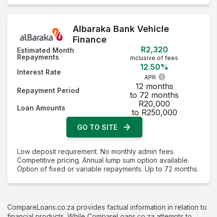
Albaraka Bank Vehicle
Finance
R2,320
Estimated Month
Repayments
Inclusive of fees
12.50%
Interest Rate
APR
12 months
Repayment Period
to 72 months
R20,000
Loan Amounts
to R250,000
GO TO SITE
Low deposit requirement. No monthly admin fees.
Competitive pricing. Annual lump sum option available.
Option of fixed or variable repayments. Up to 72 months.
CompareLoans.co.za provides factual information in relation to
financial products. While CompareLoans.co.za attempts to