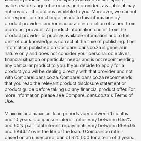
make a wide range of products and providers available, it may
not cover all the options available to you. Moreover, we cannot
be responsible for changes made to this information by
product providers and/or inaccurate information obtained from
a product provider. All product information comes from the
product provider or publicly available information and to the
best of our knowledge is correct at the time of publishing. The
information published on CompareLoans.co.za is general in
nature only and does not consider your personal objectives,
financial situation or particular needs and is not recommending
any particular product to you. If you decide to apply for a
product you will be dealing directly with that provider and not
with CompareLoans.co.za. CompareLoans.co.za recommends
that you read the relevant product disclosure statement or
product guide before taking up any financial product offer. For
more information please see CompareLoans.co.za's Terms of
Use.
Minimum and maximum loan periods vary between 1 months
and 10 years. Comparison interest rates vary between 6.55%
and 60% p.a. Total interest repayments vary between R685.05
and R844.12 over the life of the loan. *Comparison rate is
based on an unsecured loan of R20,000 for a term of 3 years.