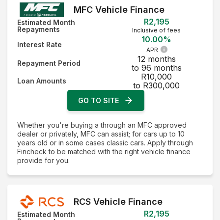
MFC Vehicle Finance
R2,195
Estimated Month
Repayments
Inclusive of fees
10.00%
Interest Rate
APR
12 months
Repayment Period
to 96 months
R10,000
Loan Amounts
to R300,000
GO TO SITE
Whether you're buying a through an MFC approved
dealer or privately, MFC can assist; for cars up to 10
years old or in some cases classic cars. Apply through
Fincheck to be matched with the right vehicle finance
provide for you.
RCS Vehicle Finance
R2,195
Estimated Month