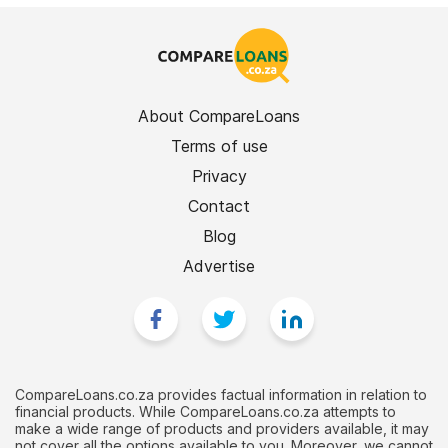
About CompareLoans
Terms of use
Privacy
Contact
Blog
Advertise
CompareLoans.co.za provides factual information in relation to
financial products. While CompareLoans.co.za attempts to
make a wide range of products and providers available, it may
not cover all the options available to you. Moreover, we cannot