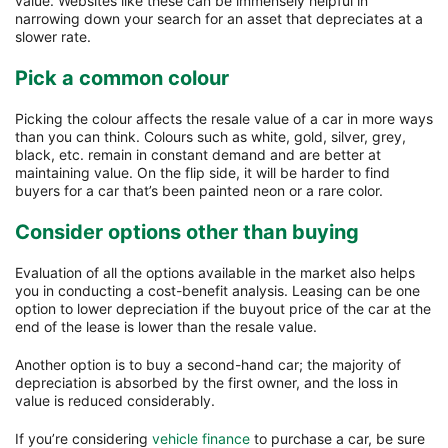
value. Websites like these can be immensely helpful in
narrowing down your search for an asset that depreciates at a
slower rate.
Pick a common colour
Picking the colour affects the resale value of a car in more ways
than you can think. Colours such as white, gold, silver, grey,
black, etc. remain in constant demand and are better at
maintaining value. On the flip side, it will be harder to find
buyers for a car that’s been painted neon or a rare color.
Consider options other than buying
Evaluation of all the options available in the market also helps
you in conducting a cost-benefit analysis. Leasing can be one
option to lower depreciation if the buyout price of the car at the
end of the lease is lower than the resale value.
Another option is to buy a second-hand car; the majority of
depreciation is absorbed by the first owner, and the loss in
value is reduced considerably.
If you’re considering
vehicle finance
to purchase a car, be sure