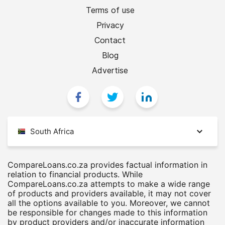
Terms of use
Privacy
Contact
Blog
Advertise
South Africa
CompareLoans.co.za provides factual information in
relation to financial products. While
CompareLoans.co.za attempts to make a wide range
of products and providers available, it may not cover
all the options available to you. Moreover, we cannot
be responsible for changes made to this information
by product providers and/or inaccurate information