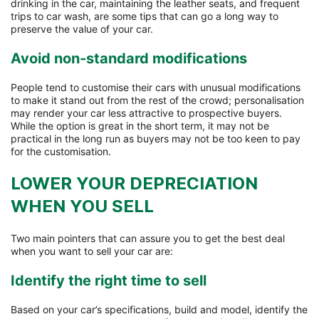
drinking in the car, maintaining the leather seats, and frequent
trips to car wash, are some tips that can go a long way to
preserve the value of your car.
Avoid non-standard modifications
People tend to customise their cars with unusual modifications
to make it stand out from the rest of the crowd; personalisation
may render your car less attractive to prospective buyers.
While the option is great in the short term, it may not be
practical in the long run as buyers may not be too keen to pay
for the customisation.
LOWER YOUR DEPRECIATION
WHEN YOU SELL
Two main pointers that can assure you to get the best deal
when you want to sell your car are:
Identify the right time to sell
Based on your car’s specifications, build and model, identify the