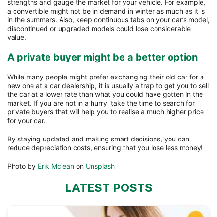
strengths and gauge the market for your vehicle. For example,
a convertible might not be in demand in winter as much as it is
in the summers. Also, keep continuous tabs on your car’s model,
discontinued or upgraded models could lose considerable
value.
A private buyer might be a better option
While many people might prefer exchanging their old car for a
new one at a car dealership, it is usually a trap to get you to sell
the car at a lower rate than what you could have gotten in the
market. If you are not in a hurry, take the time to search for
private buyers that will help you to realise a much higher price
for your car.
By staying updated and making smart decisions, you can
reduce depreciation costs, ensuring that you lose less money!
Photo by
Erik Mclean
on
Unsplash
LATEST POSTS