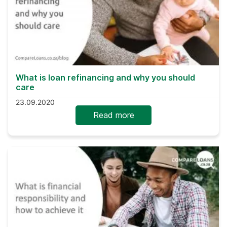
What is loan refinancing and why you should
care
23.09.2020
Read more