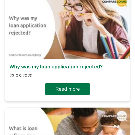
Why was my loan application rejected?
23.08.2020
Read more