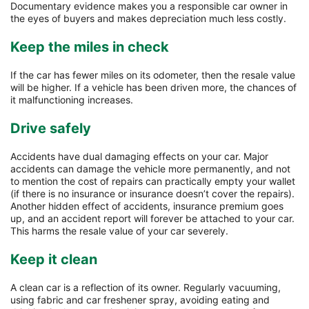
Documentary evidence makes you a responsible car owner in
the eyes of buyers and makes depreciation much less costly.
Keep the miles in check
If the car has fewer miles on its odometer, then the resale value
will be higher. If a vehicle has been driven more, the chances of
it malfunctioning increases.
Drive safely
Accidents have dual damaging effects on your car. Major
accidents can damage the vehicle more permanently, and not
to mention the cost of repairs can practically empty your wallet
(if there is no insurance or insurance doesn’t cover the repairs).
Another hidden effect of accidents, insurance premium goes
up, and an accident report will forever be attached to your car.
This harms the resale value of your car severely.
Keep it clean
A clean car is a reflection of its owner. Regularly vacuuming,
using fabric and car freshener spray, avoiding eating and