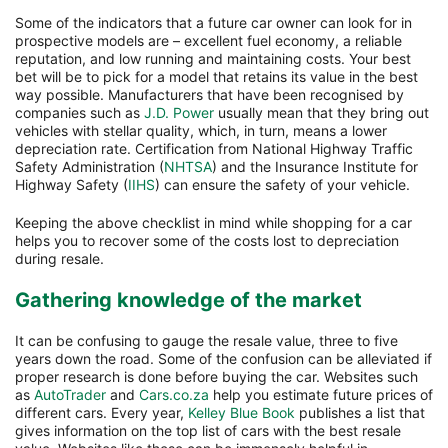
Some of the indicators that a future car owner can look for in
prospective models are – excellent fuel economy, a reliable
reputation, and low running and maintaining costs. Your best
bet will be to pick for a model that retains its value in the best
way possible. Manufacturers that have been recognised by
companies such as
J.D. Power
usually mean that they bring out
vehicles with stellar quality, which, in turn, means a lower
depreciation rate. Certification from National Highway Traffic
Safety Administration (
NHTSA
) and the Insurance Institute for
Highway Safety (
IIHS
) can ensure the safety of your vehicle.
Keeping the above checklist in mind while shopping for a car
helps you to recover some of the costs lost to depreciation
during resale.
Gathering knowledge of the market
It can be confusing to gauge the resale value, three to five
years down the road. Some of the confusion can be alleviated if
proper research is done before buying the car. Websites such
as
AutoTrader
and
Cars.co.za
help you estimate future prices of
different cars. Every year,
Kelley Blue Book
publishes a list that
gives information on the top list of cars with the best resale