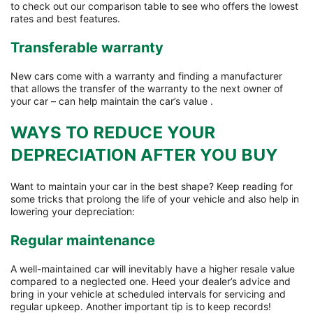
to check out our comparison table to see who offers the lowest
rates and best features.
Transferable warranty
New cars come with a warranty and finding a manufacturer
that allows the transfer of the warranty to the next owner of
your car – can help maintain the car’s value .
WAYS TO REDUCE YOUR
DEPRECIATION AFTER YOU BUY
Want to maintain your car in the best shape? Keep reading for
some tricks that prolong the life of your vehicle and also help in
lowering your depreciation:
Regular maintenance
A well-maintained car will inevitably have a higher resale value
compared to a neglected one. Heed your dealer’s advice and
bring in your vehicle at scheduled intervals for servicing and
regular upkeep. Another important tip is to keep records!