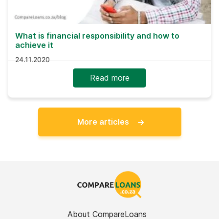
What is financial responsibility and how to
achieve it
24.11.2020
Read more
More articles
About CompareLoans