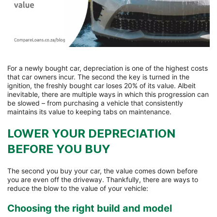
For a newly bought car, depreciation is one of the highest costs
that car owners incur. The second the key is turned in the
ignition, the freshly bought car loses 20% of its value. Albeit
inevitable, there are multiple ways in which this progression can
be slowed – from purchasing a vehicle that consistently
maintains its value to keeping tabs on maintenance.
LOWER YOUR DEPRECIATION
BEFORE YOU BUY
The second you buy your car, the value comes down before
you are even off the driveway. Thankfully, there are ways to
reduce the blow to the value of your vehicle:
Choosing the right build and model