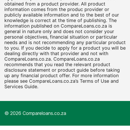
obtained from a product provider. All product
information comes from the produc provider or
publicly available information and to the best of our
knowledge is correct at the time of publishing. The
information published on CompareLoans.co.za is
general in nature only and does not consider your
personal objectives, financial situation or particular
needs and is not recommending any particular product
to you. If you decide to apply for a product you will be
dealing directly with that provider and not with
CompareLoans.co.za. CompareLoans.co.za
recommends that you read the relevant product
disclosure statement or product guide before taking
up any financial product offer. For more information
please see CompareLoans.co.za’s Terms of Use and
Services Guide.
© 2026 Compareloans.co.za