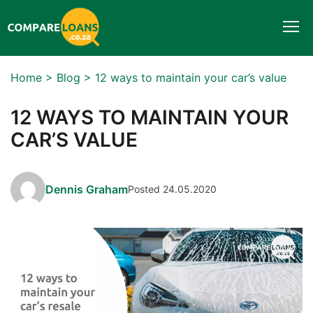
Togg
navi
Home
>
Blog
>
12 ways to maintain your car’s value
12 WAYS TO MAINTAIN YOUR
CAR’S VALUE
Dennis Graham
Posted 24.05.2020