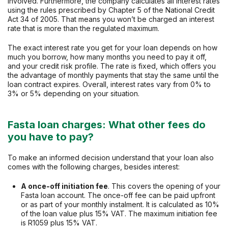
involved. Furthermore, the company calculates all interest rates
using the rules prescribed by Chapter 5 of the National Credit
Act 34 of 2005. That means you won’t be charged an interest
rate that is more than the regulated maximum.
The exact interest rate you get for your loan depends on how
much you borrow, how many months you need to pay it off,
and your credit risk profile. The rate is fixed, which offers you
the advantage of monthly payments that stay the same until the
loan contract expires. Overall, interest rates vary from 0% to
3% or 5% depending on your situation.
Fasta loan charges: What other fees do
you have to pay?
To make an informed decision understand that your loan also
comes with the following charges, besides interest:
A once-off initiation fee
. This covers the opening of your
Fasta loan account. The once-off fee can be paid upfront
or as part of your monthly instalment. It is calculated as 10%
of the loan value plus 15% VAT. The maximum initiation fee
is R1059 plus 15% VAT.