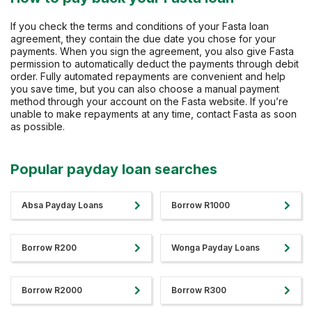
If you check the terms and conditions of your Fasta loan
agreement, they contain the due date you chose for your
payments. When you sign the agreement, you also give Fasta
permission to automatically deduct the payments through debit
order. Fully automated repayments are convenient and help
you save time, but you can also choose a manual payment
method through your account on the Fasta website. If you’re
unable to make repayments at any time, contact Fasta as soon
as possible.
Popular payday loan searches
Absa Payday Loans
Borrow R1000
Borrow R200
Wonga Payday Loans
Borrow R2000
Borrow R300