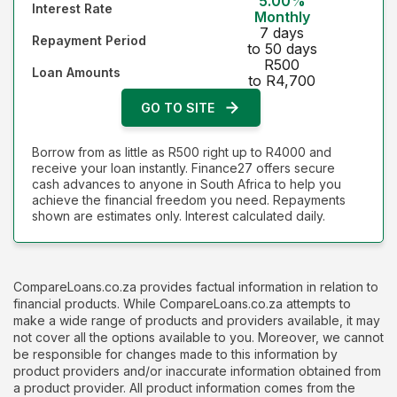
5.00%
Interest Rate
Monthly
7 days
Repayment Period
to 50 days
R500
Loan Amounts
to R4,700
GO TO SITE
Borrow from as little as R500 right up to R4000 and
receive your loan instantly. Finance27 offers secure
cash advances to anyone in South Africa to help you
achieve the financial freedom you need. Repayments
shown are estimates only. Interest calculated daily.
CompareLoans.co.za provides factual information in relation to
financial products. While CompareLoans.co.za attempts to
make a wide range of products and providers available, it may
not cover all the options available to you. Moreover, we cannot
be responsible for changes made to this information by
product providers and/or inaccurate information obtained from
a product provider. All product information comes from the