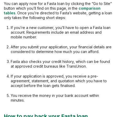
You can apply now for a Fasta loan by clicking the “Go to Site”
button which you’ll find on this page, in the
comparison
tables
. Once you’re directed to Fasta’s website, getting a loan
only takes the following short steps:
If you’re a new customer, you’ll have to open a Fasta loan
account. Requirements include an email address and
mobile number.
After you submit your application, your financial details are
considered to determine how much you can afford.
Fasta also checks your credit history, which can be found
at approved credit bureaus like TransUnion.
If your application is approved, you receive a pre-
agreement, statement, and quotation which you have to
accept before the loan gets finalised.
You receive the money in your bank account within
minutes.
How to pay back your Fasta loan