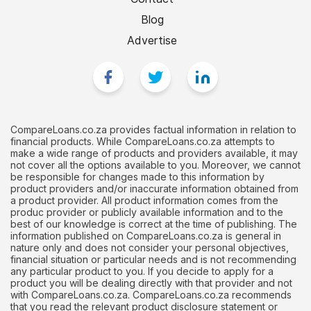
Blog
Advertise
CompareLoans.co.za provides factual information in relation to
financial products. While CompareLoans.co.za attempts to
make a wide range of products and providers available, it may
not cover all the options available to you. Moreover, we cannot
be responsible for changes made to this information by
product providers and/or inaccurate information obtained from
a product provider. All product information comes from the
produc provider or publicly available information and to the
best of our knowledge is correct at the time of publishing. The
information published on CompareLoans.co.za is general in
nature only and does not consider your personal objectives,
financial situation or particular needs and is not recommending
any particular product to you. If you decide to apply for a
product you will be dealing directly with that provider and not
with CompareLoans.co.za. CompareLoans.co.za recommends
that you read the relevant product disclosure statement or