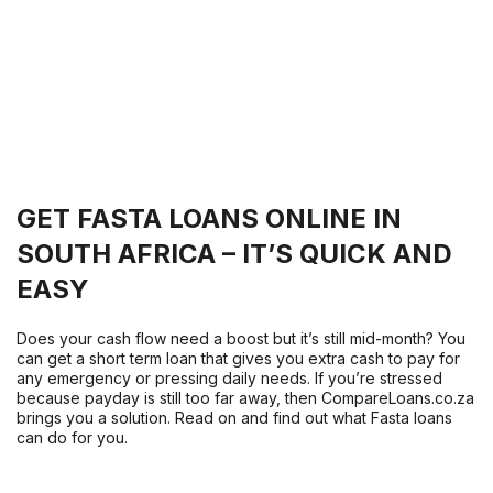
GET FASTA LOANS ONLINE IN
SOUTH AFRICA – IT’S QUICK AND
EASY
Does your cash flow need a boost but it’s still mid-month? You
can get a short term loan that gives you extra cash to pay for
any emergency or pressing daily needs. If you’re stressed
because payday is still too far away, then CompareLoans.co.za
brings you a solution. Read on and find out what Fasta loans
can do for you.