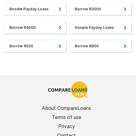
Boodle Payday Loans
Borrow R3000
Borrow R4000
Hoopla Payday Loans
Borrow R500
Borrow R800
About CompareLoans
Terms of use
Privacy
Contact