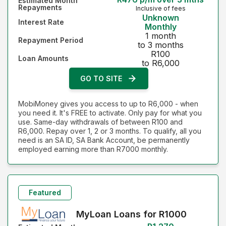
Estimated Month
Repayments
Inclusive of fees
Unknown
Interest Rate
Monthly
1 month
Repayment Period
to 3 months
R100
Loan Amounts
to R6,000
GO TO SITE
MobiMoney gives you access to up to R6,000 - when
you need it. It's FREE to activate. Only pay for what you
use. Same-day withdrawals of between R100 and
R6,000. Repay over 1, 2 or 3 months. To qualify, all you
need is an SA ID, SA Bank Account, be permanently
employed earning more than R7000 monthly.
Featured
MyLoan Loans for R1000