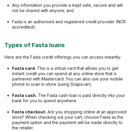
Any information you provide is kept safe, secure and will
not be shared with anyone; and
Fasta is an authorised and registered credit provider (NCR
accredited).
Types of Fasta loans
Here are the Fasta credit offerings you can access instantly:
Fasta card.
This is a virtual card that allows you to get
instant credit you can spend at any online store that is
partnered with Mastercard. You can also use your mobile
phone to scan in-store (using Snapscan).
Fasta cash.
The Fasta cash loan is paid directly into your
bank for you to spend anywhere.
Fasta checkout.
Are you shopping online at an approved
store? When checking out your cart, choose Fasta as the
payment option and the payment will be made directly to
the retailer.