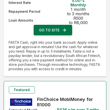
5.00%
Interest Rate
Interest Rate - Highest first
Monthly
1 month
Repayment Period
to 3 months
R500
Loan Amounts
to R8,000
GO TO SITE
FASTA Cash, right into your bank account. Apply online
and get approval in minutes! Use the cash for whatever
you need. Repay in up to 3 instalments. Fasta is not a
payday lender, but a revolutionary South African Fintech,
offering you a new payment method for online and in-
store purchases. Through innovative technology, FASTA
provides you with access to credit in minutes.
Featured
FinChoice MobiMoney for
R1000
R476 p/m over 3 mths