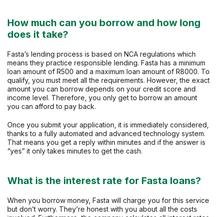
How much can you borrow and how long
does it take?
Fasta’s lending process is based on NCA regulations which
means they practice responsible lending. Fasta has a minimum
loan amount of R500 and a maximum loan amount of R8000. To
qualify, you must meet all the requirements. However, the exact
amount you can borrow depends on your credit score and
income level. Therefore, you only get to borrow an amount
you can afford to pay back.
Once you submit your application, it is immediately considered,
thanks to a fully automated and advanced technology system.
That means you get a reply within minutes and if the answer is
“yes” it only takes minutes to get the cash.
What is the interest rate for Fasta loans?
When you borrow money, Fasta will charge you for this service
but don’t worry. They’re honest with you about all the costs