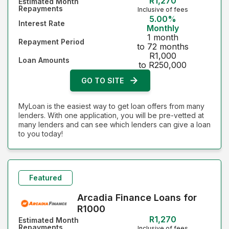
R1,270
Estimated Month
Repayments
Inclusive of fees
5.00%
Interest Rate
Monthly
1 month
Repayment Period
to 72 months
R1,000
Loan Amounts
to R250,000
GO TO SITE
MyLoan is the easiest way to get loan offers from many
lenders. With one application, you will be pre-vetted at
many lenders and can see which lenders can give a loan
to you today!
Featured
Arcadia Finance Loans for
R1000
R1,270
Estimated Month
Repayments
Inclusive of fees