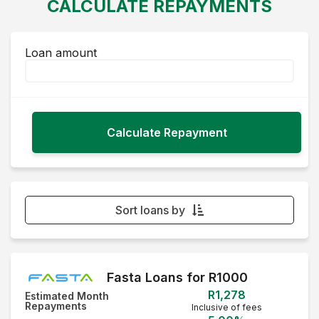
CALCULATE REPAYMENTS
Loan amount
Sort loans by
Monthly Repayment - Lowest first
Monthly Repayment - Highest first
Fasta Loans for R1000
R1,278
Estimated Month
Interest Rate - Lowest first
Repayments
Inclusive of fees