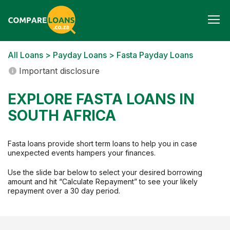
Togg
navi
All Loans
>
Payday Loans
> Fasta Payday Loans
Important disclosure
EXPLORE FASTA LOANS IN
SOUTH AFRICA
Fasta loans provide short term loans to help you in case
unexpected events hampers your finances.
Use the slide bar below to select your desired borrowing
amount and hit “Calculate Repayment” to see your likely
repayment over a 30 day period.