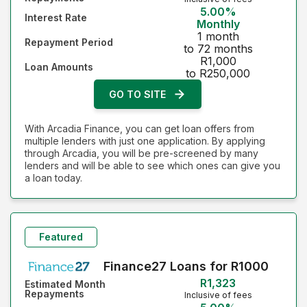
5.00%
Interest Rate
Monthly
1 month
Repayment Period
to 72 months
R1,000
Loan Amounts
to R250,000
GO TO SITE
With Arcadia Finance, you can get loan offers from
multiple lenders with just one application. By applying
through Arcadia, you will be pre-screened by many
lenders and will be able to see which ones can give you
a loan today.
Featured
Finance27 Loans for R1000
R1,323
Estimated Month
Repayments
Inclusive of fees