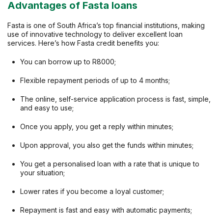
Advantages of Fasta loans
Fasta is one of South Africa’s top financial institutions, making
use of innovative technology to deliver excellent loan
services. Here’s how Fasta credit benefits you:
You can borrow up to R8000;
Flexible repayment periods of up to 4 months;
The online, self-service application process is fast, simple,
and easy to use;
Once you apply, you get a reply within minutes;
Upon approval, you also get the funds within minutes;
You get a personalised loan with a rate that is unique to
your situation;
Lower rates if you become a loyal customer;
Repayment is fast and easy with automatic payments;