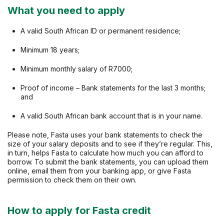
What you need to apply
A valid South African ID or permanent residence;
Minimum 18 years;
Minimum monthly salary of R7000;
Proof of income – Bank statements for the last 3 months;
and
A valid South African bank account that is in your name.
Please note, Fasta uses your bank statements to check the
size of your salary deposits and to see if they’re regular. This,
in turn, helps Fasta to calculate how much you can afford to
borrow. To submit the bank statements, you can upload them
online, email them from your banking app, or give Fasta
permission to check them on their own.
How to apply for Fasta credit