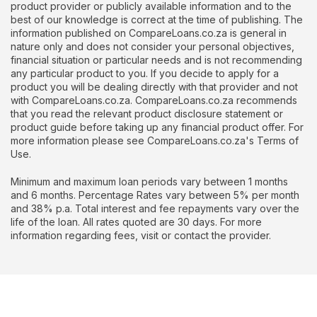
product provider or publicly available information and to the
best of our knowledge is correct at the time of publishing. The
information published on CompareLoans.co.za is general in
nature only and does not consider your personal objectives,
financial situation or particular needs and is not recommending
any particular product to you. If you decide to apply for a
product you will be dealing directly with that provider and not
with CompareLoans.co.za. CompareLoans.co.za recommends
that you read the relevant product disclosure statement or
product guide before taking up any financial product offer. For
more information please see CompareLoans.co.za's Terms of
Use.
Minimum and maximum loan periods vary between 1 months
and 6 months. Percentage Rates vary between 5% per month
and 38% p.a. Total interest and fee repayments vary over the
life of the loan. All rates quoted are 30 days. For more
information regarding fees, visit or contact the provider.