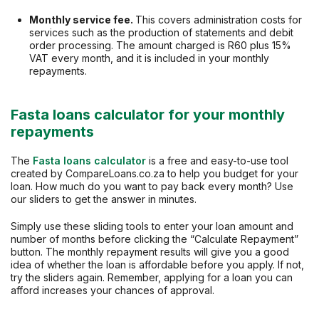
Monthly service fee.
This covers administration costs for
services such as the production of statements and debit
order processing. The amount charged is R60 plus 15%
VAT every month, and it is included in your monthly
repayments.
Fasta loans calculator for your monthly
repayments
The
Fasta loans calculator
is a free and easy-to-use tool
created by CompareLoans.co.za to help you budget for your
loan. How much do you want to pay back every month? Use
our sliders to get the answer in minutes.
Simply use these sliding tools to enter your loan amount and
number of months before clicking the “Calculate Repayment”
button. The monthly repayment results will give you a good
idea of whether the loan is affordable before you apply. If not,
try the sliders again. Remember, applying for a loan you can
afford increases your chances of approval.