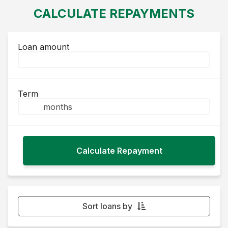
CALCULATE REPAYMENTS
Loan amount
Term
Sort loans by