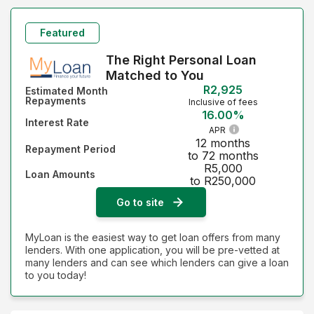
Featured
The Right Personal Loan
Matched to You
R2,925
Estimated Month
Repayments
Inclusive of fees
16.00%
Interest Rate
APR
12 months
Repayment Period
to 72 months
R5,000
Loan Amounts
to R250,000
Go to site
MyLoan is the easiest way to get loan offers from many
lenders. With one application, you will be pre-vetted at
many lenders and can see which lenders can give a loan
to you today!