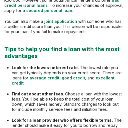
R50 000. However, some South African lenders do offer
bad
credit personal loans
. To increase your chances of approval,
apply for
a secured personal loan
.
You can also make a
joint application
with someone who has
a better credit score than you. This person will be responsible
for your loan if you fail to make repayments.
Tips to help you find a loan with the most
advantages
Look for the lowest interest rate.
The lowest rate you
can get typically depends on your credit score. There are
loans for
average credit
,
good credit
, and
excellent
credit
.
Find out about other fees.
Choose a loan with the lowest
fees. You’ll be able to keep the total cost of your loan
down, which saves money. Standard charges to look out
for include monthly service fees and initiation fees.
Look for a loan provider who offers flexible terms.
The
lender should make it easy for you to borrow and repay,