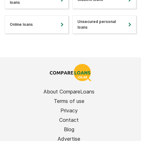
loans
Unsecured personal
Online loans
loans
About CompareLoans
Terms of use
Privacy
Contact
Blog
Advertise