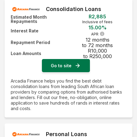
Consolidation Loans
R2,885
Estimated Month
Repayments
Inclusive of fees
15.00%
Interest Rate
APR
12 months
Repayment Period
to 72 months
R10,000
Loan Amounts
to R250,000
Go to site
Arcadia Finance helps you find the best debt
consolidation loans from leading South African loan
providers by comparing options from authorised banks
and lenders. Fill out our free, no-obligation, online
application to save hundreds of rands in interest rates
and costs.
Personal Loans