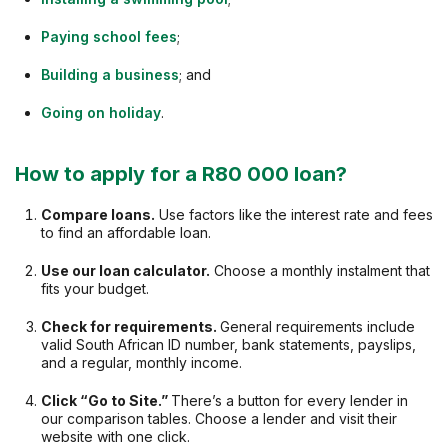
Paying school fees
;
Building a business
; and
Going on holiday
.
How to apply for a R80 000 loan?
Compare loans.
Use factors like the interest rate and fees
to find an affordable loan.
Use our loan calculator.
Choose a monthly instalment that
fits your budget.
Check for requirements.
General requirements include
valid South African ID number, bank statements, payslips,
and a regular, monthly income.
Click “Go to Site.”
There’s a button for every lender in
our comparison tables. Choose a lender and visit their
website with one click.