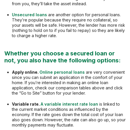
from you, they’ll take the asset instead.
Unsecured loans
are another option for personal loans.
They’re popular because they require no collateral, so
your assets will be safe. However, the lender has more risk
(nothing to hold on to if you fail to repay) so they are likely
to charge a higher rate.
Whether you choose a secured loan or
not, you also have the following options:
Apply online.
Online personal loans
are very convenient
since you can submit an application in the comfort of your
home. If you’re interested in making an online loan
application, check our comparison tables above and click
the “Go to Site” button for your lender.
Variable rate.
A variable interest rate loan
is linked to
the current market conditions as influenced by the
economy. If the rate goes down the total cost of your loan
also goes down. However, the rate can also go up, so your
monthly payments may fluctuate.