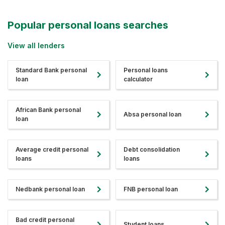
Popular personal loans searches
View all lenders
Standard Bank personal
Personal loans
loan
calculator
African Bank personal
Absa personal loan
loan
Average credit personal
Debt consolidation
loans
loans
Nedbank personal loan
FNB personal loan
Bad credit personal
Student loans