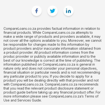
CompareLoans.co.za provides factual information in relation to
financial products. While CompareLoans.co.za attempts to
make a wide range of products and providers available, it may
not cover all the options available to you. Moreover, we cannot
be responsible for changes made to this information by
product providers and/or inaccurate information obtained from
a product provider. All product information comes from the
produc provider or publicly available information and to the
best of our knowledge is correct at the time of publishing. The
information published on CompareLoans.co.za is general in
nature only and does not consider your personal objectives,
financial situation or particular needs and is not recommending
any particular product to you. If you decide to apply for a
product you will be dealing directly with that provider and not
with CompareLoans.co.za. CompareLoans.co.za recommends
that you read the relevant product disclosure statement or
product guide before taking up any financial product offer. For
more information please see CompareLoans.co.za’s Terms of
Use and Services Guide.