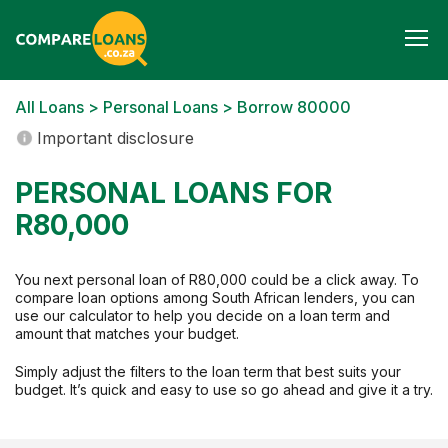
Togg
navi
All Loans
>
Personal Loans
> Borrow 80000
Important disclosure
PERSONAL LOANS FOR
R80,000
You next personal loan of R80,000 could be a click away. To
compare loan options among South African lenders, you can
use our calculator to help you decide on a loan term and
amount that matches your budget.
Simply adjust the filters to the loan term that best suits your
budget. It’s quick and easy to use so go ahead and give it a try.