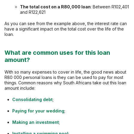
The total cost on a
R80,000
loan
: Between R102,401
and R122,621
As you can see from the example above, the interest rate can
have a significant impact on the total cost over the life of the
loan.
What are common uses for this loan
amount?
With so many expenses to cover in life, the good news about
R80 000 personal loans is they can be used to pay for most
things. Common reasons why South Africans take out this loan
amount include:
Consolidating debt
;
Paying for your wedding
;
Making an investment
;
Installing a swimming pool
;