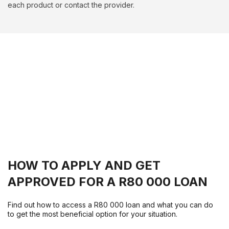
each product or contact the provider.
HOW TO APPLY AND GET
APPROVED FOR A R80 000 LOAN
Find out how to access a R80 000 loan and what you can do
to get the most beneficial option for your situation.