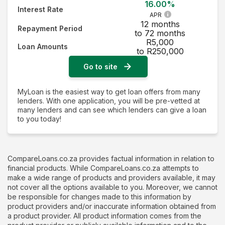
16.00%
Interest Rate
APR
12 months
Repayment Period
to 72 months
R5,000
Loan Amounts
to R250,000
Go to site
MyLoan is the easiest way to get loan offers from many
lenders. With one application, you will be pre-vetted at
many lenders and can see which lenders can give a loan
to you today!
CompareLoans.co.za provides factual information in relation to
financial products. While CompareLoans.co.za attempts to
make a wide range of products and providers available, it may
not cover all the options available to you. Moreover, we cannot
be responsible for changes made to this information by
product providers and/or inaccurate information obtained from
a product provider. All product information comes from the