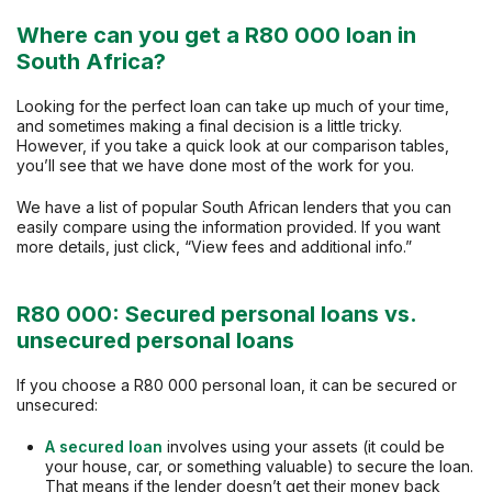
Where can you get a R80 000 loan in
South Africa?
Looking for the perfect loan can take up much of your time,
and sometimes making a final decision is a little tricky.
However, if you take a quick look at our comparison tables,
you’ll see that we have done most of the work for you.
We have a list of popular South African lenders that you can
easily compare using the information provided. If you want
more details, just click, “View fees and additional info.”
R80 000: Secured personal loans vs.
unsecured personal loans
If you choose a R80 000 personal loan, it can be secured or
unsecured:
A secured loan
involves using your assets (it could be
your house, car, or something valuable) to secure the loan.
That means if the lender doesn’t get their money back