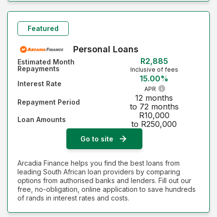
Featured
Personal Loans
R2,885
Estimated Month
Repayments
Inclusive of fees
15.00%
Interest Rate
APR
12 months
Repayment Period
to 72 months
R10,000
Loan Amounts
to R250,000
Go to site
Arcadia Finance helps you find the best loans from
leading South African loan providers by comparing
options from authorised banks and lenders. Fill out our
free, no-obligation, online application to save hundreds
of rands in interest rates and costs.