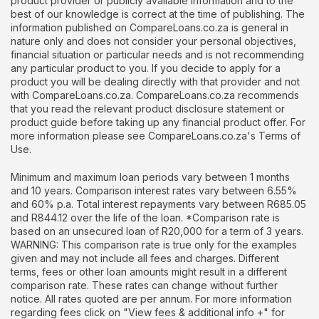
product provider or publicly available information and to the
best of our knowledge is correct at the time of publishing. The
information published on CompareLoans.co.za is general in
nature only and does not consider your personal objectives,
financial situation or particular needs and is not recommending
any particular product to you. If you decide to apply for a
product you will be dealing directly with that provider and not
with CompareLoans.co.za. CompareLoans.co.za recommends
that you read the relevant product disclosure statement or
product guide before taking up any financial product offer. For
more information please see CompareLoans.co.za's Terms of
Use.
Minimum and maximum loan periods vary between 1 months
and 10 years. Comparison interest rates vary between 6.55%
and 60% p.a. Total interest repayments vary between R685.05
and R844.12 over the life of the loan. *Comparison rate is
based on an unsecured loan of R20,000 for a term of 3 years.
WARNING: This comparison rate is true only for the examples
given and may not include all fees and charges. Different
terms, fees or other loan amounts might result in a different
comparison rate. These rates can change without further
notice. All rates quoted are per annum. For more information
regarding fees click on "View fees & additional info +" for