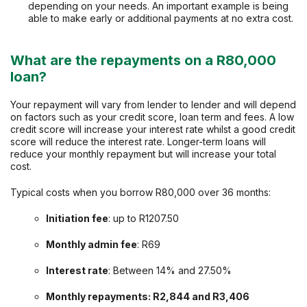
depending on your needs. An important example is being
able to make early or additional payments at no extra cost.
What are the repayments on a R80,000
loan?
Your repayment will vary from lender to lender and will depend
on factors such as your credit score, loan term and fees. A low
credit score will increase your interest rate whilst a good credit
score will reduce the interest rate. Longer-term loans will
reduce your monthly repayment but will increase your total
cost.
Typical costs when you borrow R80,000 over 36 months:
Initiation fee
: up to R1207.50
Monthly admin fee
: R69
Interest rate
: Between 14% and 27.50%
Monthly repayments: R2,844 and R3,406