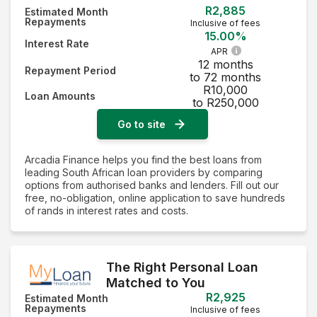
R2,885
Estimated Month
Repayments
Inclusive of fees
15.00%
Interest Rate
APR
12 months
Repayment Period
to 72 months
R10,000
Loan Amounts
to R250,000
Go to site
Arcadia Finance helps you find the best loans from
leading South African loan providers by comparing
options from authorised banks and lenders. Fill out our
free, no-obligation, online application to save hundreds
of rands in interest rates and costs.
The Right Personal Loan
Matched to You
R2,925
Estimated Month
Repayments
Inclusive of fees