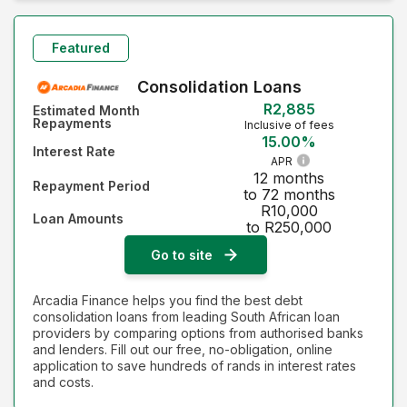
Monthly Repayment - Lowest first
Monthly Repayment - Highest first
Featured
Interest Rate - Lowest first
Consolidation Loans
R2,885
Estimated Month
Interest Rate - Highest first
Repayments
Inclusive of fees
15.00%
Interest Rate
APR
12 months
Repayment Period
to 72 months
R10,000
Loan Amounts
to R250,000
Go to site
Arcadia Finance helps you find the best debt
consolidation loans from leading South African loan
providers by comparing options from authorised banks
and lenders. Fill out our free, no-obligation, online
application to save hundreds of rands in interest rates
and costs.