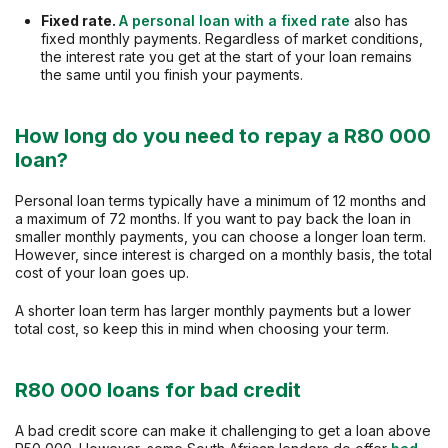
Fixed rate.
A personal loan with a fixed rate
also has
fixed monthly payments. Regardless of market conditions,
the interest rate you get at the start of your loan remains
the same until you finish your payments.
How long do you need to repay a R80 000
loan?
Personal loan terms typically have a minimum of 12 months and
a maximum of 72 months. If you want to pay back the loan in
smaller monthly payments, you can choose a longer loan term.
However, since interest is charged on a monthly basis, the total
cost of your loan goes up.
A shorter loan term has larger monthly payments but a lower
total cost, so keep this in mind when choosing your term.
R80 000 loans for bad credit
A bad credit score can make it challenging to get a loan above