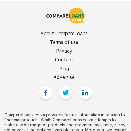
About CompareLoans
Terms of use
Privacy
Contact
Blog
Advertise
CompareLoans.co.za provides factual information in relation to
financial products. While CompareLoans.co.za attempts to
make a wide range of products and providers available, it may
not cover all the options available to you. Moreover, we cannot