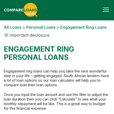
Togg
navi
All Loans
>
Personal Loans
> Engagement Ring Loans
Important disclosure
ENGAGEMENT RING
PERSONAL LOANS
Engagement ring loans can help you take the next wonderful
step in your life – getting engaged. South African lenders have
a lot of loan options so our loan calculator will help you to
compare loan their loan options.
Once you input the loan amount and use the filter to adjust the
loan duration then you can click “Calculate” to see what your
monthly repayment will be like. This is a great way to budget
for this financial expense.