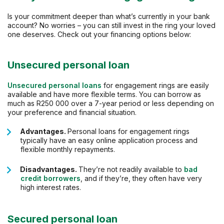
Is your commitment deeper than what’s currently in your bank
account? No worries – you can still invest in the ring your loved
one deserves. Check out your financing options below:
Unsecured personal loan
Unsecured personal loans
for engagement rings are easily
available and have more flexible terms. You can borrow as
much as R250 000 over a 7-year period or less depending on
your preference and financial situation.
Advantages.
Personal loans for engagement rings
typically have an easy online application process and
flexible monthly repayments.
Disadvantages.
They’re not readily available to
bad
credit borrowers
, and if they’re, they often have very
high interest rates.
Secured personal loan