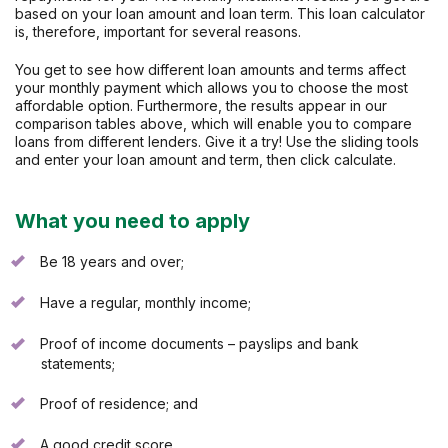
based on your loan amount and loan term. This loan calculator
is, therefore, important for several reasons.
You get to see how different loan amounts and terms affect
your monthly payment which allows you to choose the most
affordable option. Furthermore, the results appear in our
comparison tables above, which will enable you to compare
loans from different lenders. Give it a try! Use the sliding tools
and enter your loan amount and term, then click calculate.
What you need to apply
Be 18 years and over;
Have a regular, monthly income;
Proof of income documents – payslips and bank
statements;
Proof of residence; and
A good credit score.