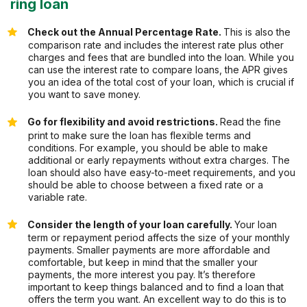
ring loan
Check out the Annual Percentage Rate.
This is also the
comparison rate and includes the interest rate plus other
charges and fees that are bundled into the loan. While you
can use the interest rate to compare loans, the APR gives
you an idea of the total cost of your loan, which is crucial if
you want to save money.
Go for flexibility and avoid restrictions.
Read the fine
print to make sure the loan has flexible terms and
conditions. For example, you should be able to make
additional or early repayments without extra charges. The
loan should also have easy-to-meet requirements, and you
should be able to choose between a fixed rate or a
variable rate.
Consider the length of your loan carefully.
Your loan
term or repayment period affects the size of your monthly
payments. Smaller payments are more affordable and
comfortable, but keep in mind that the smaller your
payments, the more interest you pay. It’s therefore
important to keep things balanced and to find a loan that
offers the term you want. An excellent way to do this is to