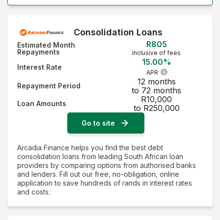
Consolidation Loans
R805
Estimated Month
Repayments
Inclusive of fees
15.00%
Interest Rate
APR
12 months
Repayment Period
to 72 months
R10,000
Loan Amounts
to R250,000
Go to site
Arcadia Finance helps you find the best debt
consolidation loans from leading South African loan
providers by comparing options from authorised banks
and lenders. Fill out our free, no-obligation, online
application to save hundreds of rands in interest rates
and costs.