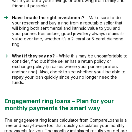
while you build your savings or borrowing from family and
friends if possible.
Have I made the right investment?
– Make sure to do
your research and buy a ring from a reputable seller that
will bring both sentimental and intrinsic value to you and
your partner. Remember, good jewellery always retains its
value over time, whether it’s a 2-carat or 5-carat diamond
ring.
What if they say no?
– While this may be uncomfortable to
consider, find out if the seller has a return policy or
exchange policy (in cases where your partner prefers
another ring). Also, check to see whether you’ll be able to
repay your loan quickly since you no longer need the
funds.
Engagement ring loans – Plan for your
monthly payments the smart way
The engagement ring loans calculator from CompareLoans is a
free and easy-to-use tool that quickly calculates your monthly
repayments for you. The monthly instalment results you get are