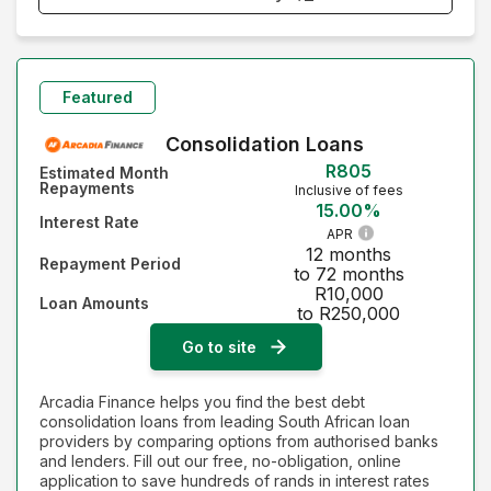
Monthly Repayment - Lowest first
Monthly Repayment - Highest first
Featured
Interest Rate - Lowest first
Consolidation Loans
R805
Estimated Month
Interest Rate - Highest first
Repayments
Inclusive of fees
15.00%
Interest Rate
APR
12 months
Repayment Period
to 72 months
R10,000
Loan Amounts
to R250,000
Go to site
Arcadia Finance helps you find the best debt
consolidation loans from leading South African loan
providers by comparing options from authorised banks
and lenders. Fill out our free, no-obligation, online
application to save hundreds of rands in interest rates