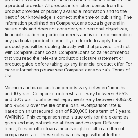
a product provider. All product information comes from the
product provider or publicly available information and to the
best of our knowledge is correct at the time of publishing. The
information published on CompareLoans.co.za is general in
nature only and does not consider your personal objectives,
financial situation or particular needs and is not recommending
any particular product to you. If you decide to apply for a
product you will be dealing directly with that provider and not
with CompareLoans.co.za. CompareLoans.co.za recommends
that you read the relevant product disclosure statement or
product guide before taking up any financial product offer. For
more information please see CompareLoans.co.za's Terms of
Use.
Minimum and maximum loan periods vary between 1 months
and 10 years. Comparison interest rates vary between 6.55%
and 60% p.a. Total interest repayments vary between R685.05
and R844.12 over the life of the loan. *Comparison rate is
based on an unsecured loan of R20,000 for a term of 3 years.
WARNING: This comparison rate is true only for the examples
given and may not include all fees and charges. Different
terms, fees or other loan amounts might result in a different
comparison rate. These rates can change without further