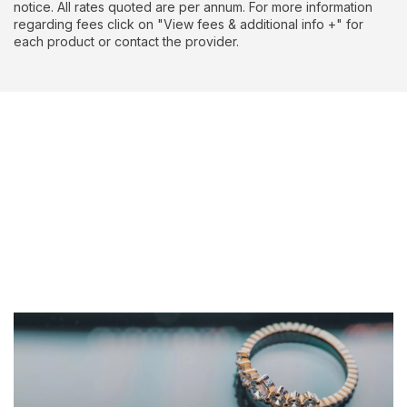
notice. All rates quoted are per annum. For more information
regarding fees click on "View fees & additional info +" for
each product or contact the provider.