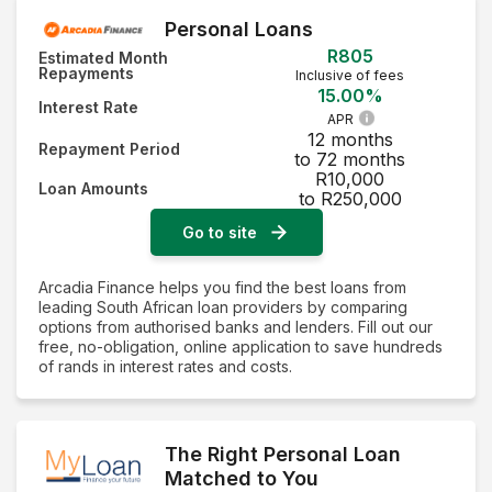
Personal Loans
R805
Estimated Month
Repayments
Inclusive of fees
15.00%
Interest Rate
APR
12 months
Repayment Period
to 72 months
R10,000
Loan Amounts
to R250,000
Go to site
Arcadia Finance helps you find the best loans from
leading South African loan providers by comparing
options from authorised banks and lenders. Fill out our
free, no-obligation, online application to save hundreds
of rands in interest rates and costs.
The Right Personal Loan
Matched to You