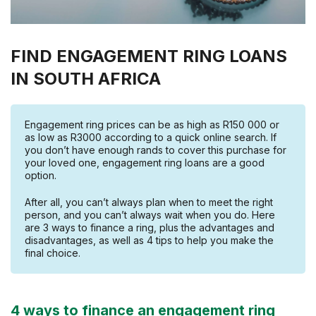
FIND ENGAGEMENT RING LOANS
IN SOUTH AFRICA
Engagement ring prices can be as high as R150 000 or
as low as R3000 according to a quick online search. If
you don’t have enough rands to cover this purchase for
your loved one, engagement ring loans are a good
option.
After all, you can’t always plan when to meet the right
person, and you can’t always wait when you do. Here
are 3 ways to finance a ring, plus the advantages and
disadvantages, as well as 4 tips to help you make the
final choice.
4 ways to finance an engagement ring