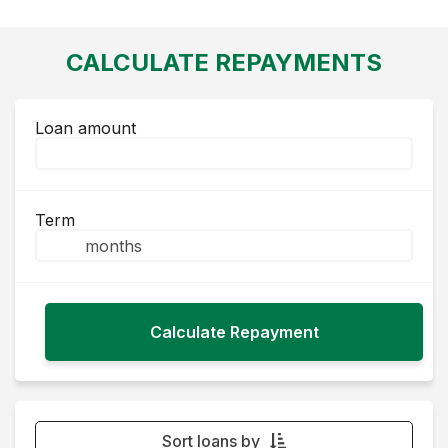
CALCULATE REPAYMENTS
Loan amount
Term
Sort loans by