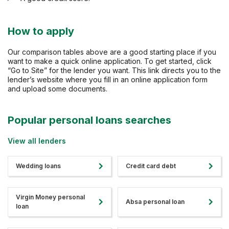
How to apply
Our comparison tables above are a good starting place if you
want to make a quick online application. To get started, click
“Go to Site” for the lender you want. This link directs you to the
lender’s website where you fill in an online application form
and upload some documents.
Popular personal loans searches
View all lenders
Wedding loans
Credit card debt
Virgin Money personal
Absa personal loan
loan