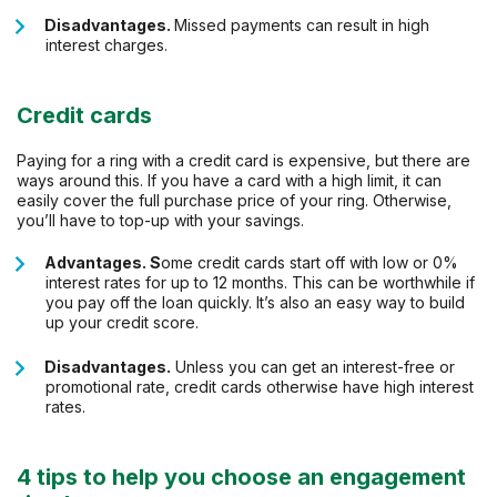
Disadvantages.
Missed payments can result in high
interest charges.
Credit cards
Paying for a ring with a credit card is expensive, but there are
ways around this. If you have a card with a high limit, it can
easily cover the full purchase price of your ring. Otherwise,
you’ll have to top-up with your savings.
Advantages. S
ome credit cards start off with low or 0%
interest rates for up to 12 months. This can be worthwhile if
you pay off the loan quickly. It’s also an easy way to build
up your credit score.
Disadvantages.
Unless you can get an interest-free or
promotional rate, credit cards otherwise have high interest
rates.
4 tips to help you choose an engagement