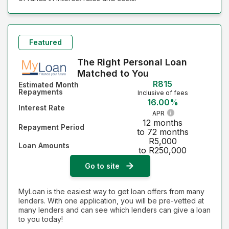
Featured
The Right Personal Loan
Matched to You
R815
Estimated Month
Repayments
Inclusive of fees
16.00%
Interest Rate
APR
12 months
Repayment Period
to 72 months
R5,000
Loan Amounts
to R250,000
Go to site
MyLoan is the easiest way to get loan offers from many
lenders. With one application, you will be pre-vetted at
many lenders and can see which lenders can give a loan
to you today!