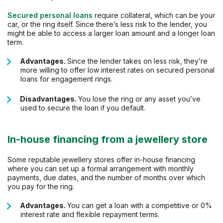
Secured personal loans
require collateral, which can be your
car, or the ring itself. Since there’s less risk to the lender, you
might be able to access a larger loan amount and a longer loan
term.
Advantages.
Since the lender takes on less risk, they’re
more willing to offer low interest rates on secured personal
loans for engagement rings.
Disadvantages.
You lose the ring or any asset you’ve
used to secure the loan if you default.
In-house financing from a jewellery store
Some reputable jewellery stores offer in-house financing
where you can set up a formal arrangement with monthly
payments, due dates, and the number of months over which
you pay for the ring.
Advantages.
You can get a loan with a competitive or 0%
interest rate and flexible repayment terms.