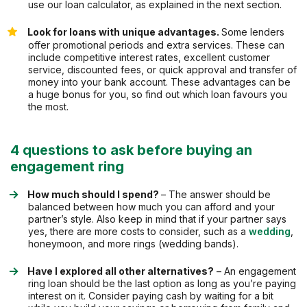
use our loan calculator, as explained in the next section.
Look for loans with unique advantages.
Some lenders
offer promotional periods and extra services. These can
include competitive interest rates, excellent customer
service, discounted fees, or quick approval and transfer of
money into your bank account. These advantages can be
a huge bonus for you, so find out which loan favours you
the most.
4 questions to ask before buying an
engagement ring
How much should I spend?
– The answer should be
balanced between how much you can afford and your
partner’s style. Also keep in mind that if your partner says
yes, there are more costs to consider, such as a
wedding
,
honeymoon, and more rings (wedding bands).
Have I explored all other alternatives?
– An engagement
ring loan should be the last option as long as you’re paying
interest on it. Consider paying cash by waiting for a bit