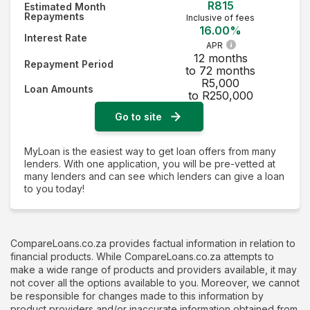
R815
Estimated Month
Repayments
Inclusive of fees
16.00%
Interest Rate
APR
12 months
Repayment Period
to 72 months
R5,000
Loan Amounts
to R250,000
Go to site
MyLoan is the easiest way to get loan offers from many
lenders. With one application, you will be pre-vetted at
many lenders and can see which lenders can give a loan
to you today!
CompareLoans.co.za provides factual information in relation to
financial products. While CompareLoans.co.za attempts to
make a wide range of products and providers available, it may
not cover all the options available to you. Moreover, we cannot
be responsible for changes made to this information by
product providers and/or inaccurate information obtained from