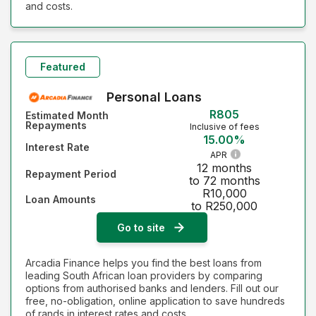
and costs.
Featured
Personal Loans
R805
Estimated Month
Repayments
Inclusive of fees
15.00%
Interest Rate
APR
12 months
Repayment Period
to 72 months
R10,000
Loan Amounts
to R250,000
Go to site
Arcadia Finance helps you find the best loans from
leading South African loan providers by comparing
options from authorised banks and lenders. Fill out our
free, no-obligation, online application to save hundreds
of rands in interest rates and costs.