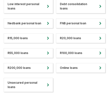
Low interest personal
Debt consolidation
loans
loans
Nedbank personal loan
FNB personal loan
R15,000 loans
R20,000 loans
R55,000 loans
R100,000 loans
R200,000 loans
Online loans
Unsecured personal
loans