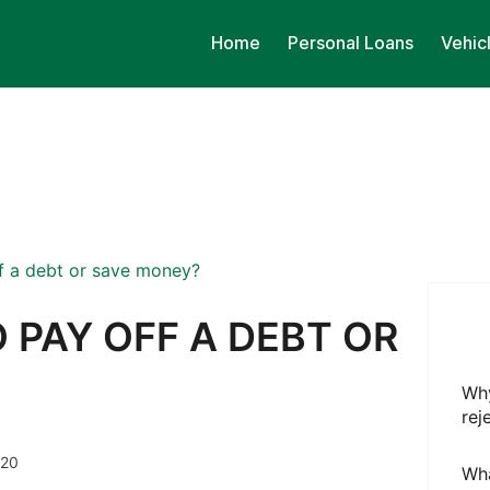
Home
Personal Loans
Vehic
off a debt or save money?
O PAY OFF A DEBT OR
Why
rej
020
Wha