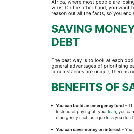
Africa, where most people are losin
virus. On the other hand, you want t
reason out all the facts, so you end
SAVING MONEY 
DEBT
The best way is to look at each opti
general advantages of prioritising e
circumstances are unique, there is no
BENEFITS OF S
You can build an emergency fund
– Th
Instead of paying off your
loan
, you ca
emergency such as a job loss you don’
You can save money on interest
– You 