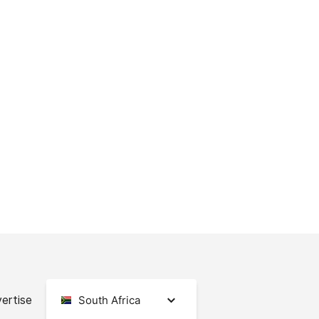
ertise
South Africa