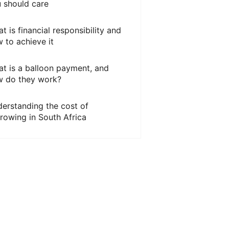
 should care
t is financial responsibility and
 to achieve it
t is a balloon payment, and
 do they work?
erstanding the cost of
rowing in South Africa