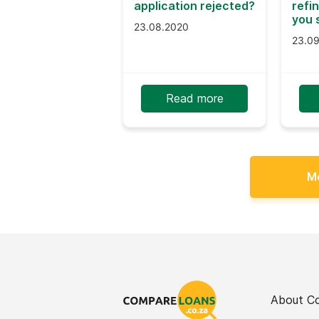
application rejected?
refi
you 
23.08.2020
23.0
Read more
M
About C