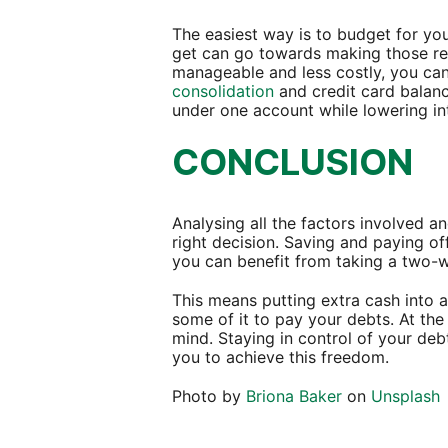
The easiest way is to budget for y
get can go towards making those r
manageable and less costly, you can
consolidation
and credit card balanc
under one account while lowering in
CONCLUSION
Analysing all the factors involved 
right decision. Saving and paying of
you can benefit from taking a two
This means putting extra cash into 
some of it to pay your debts. At the
mind. Staying in control of your de
you to achieve this freedom.
Photo by
Briona Baker
on
Unsplash