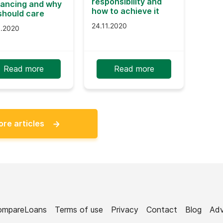
responsibility and
nancing and why
how to achieve it
should care
24.11.2020
9.2020
Read more
Read more
ore articles
ompareLoans
Terms of use
Privacy
Contact
Blog
Adv