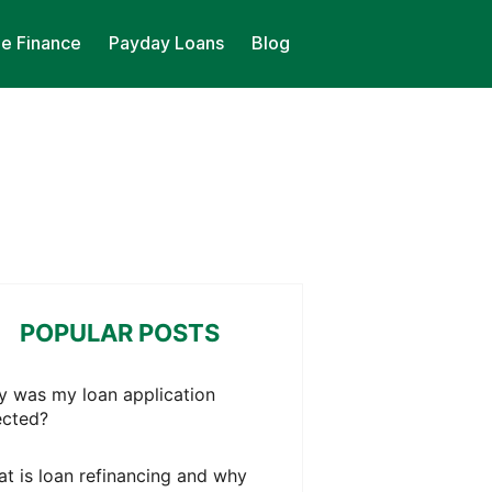
le Finance
Payday Loans
Blog
POPULAR POSTS
 was my loan application
ected?
t is loan refinancing and why