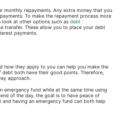
our monthly repayments. Any extra money that you
epayments. To make the repayment process more
 look at other options such as
debt
e transfer. These allow you to place your debt
terest payments.
and how they apply to you can help you make the
f debt both have their good points. Therefore,
-way approach.
an emergency fund while at the same time using
 end of the day, the goal is to have peace of
bt and having an emergency fund can both help