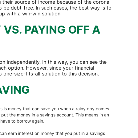
g their source of income because of the corona
o be debt-free. In such cases, the best way is to
 up with a win-win solution.
VS. PAYING OFF A
on independently. In this way, you can see the
ach option. However, since your financial
 one-size-fits-all solution to this decision.
AVING
is is money that can save you when a rainy day comes.
n put the money in a savings account. This means in an
t have to borrow again.
can earn interest on money that you put in a savings