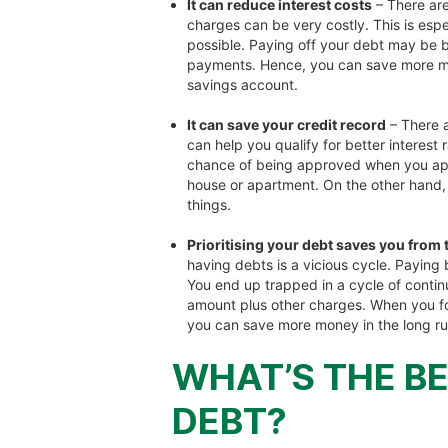
It can reduce interest costs
– There are
charges can be very costly. This is espe
possible. Paying off your debt may be b
payments. Hence, you can save more mo
savings account.
It can save your credit record
– There a
can help you qualify for better interest
chance of being approved when you apply
house or apartment. On the other hand,
things.
Prioritising your debt saves you from
having debts is a vicious cycle. Paying
You end up trapped in a cycle of contin
amount plus other charges. When you foc
you can save more money in the long ru
WHAT’S THE BE
DEBT?