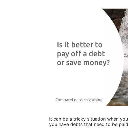
It can be a tricky situation when yo
you have debts that need to be paid