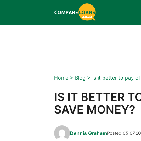
Home
>
Blog
>
Is it better to pay 
IS IT BETTER T
SAVE MONEY?
Dennis Graham
Posted 05.07.2