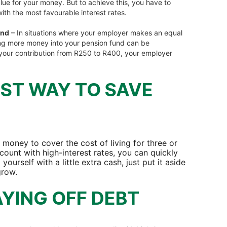
alue for your money. But to achieve this, you have to
with the most favourable interest rates.
und
– In situations where your employer makes an equal
ting more money into your pension fund can be
e your contribution from R250 to R400, your employer
EST WAY TO SAVE
 money to cover the cost of living for three or
ount with high-interest rates, you can quickly
yourself with a little extra cash, just put it aside
grow.
AYING OFF DEBT