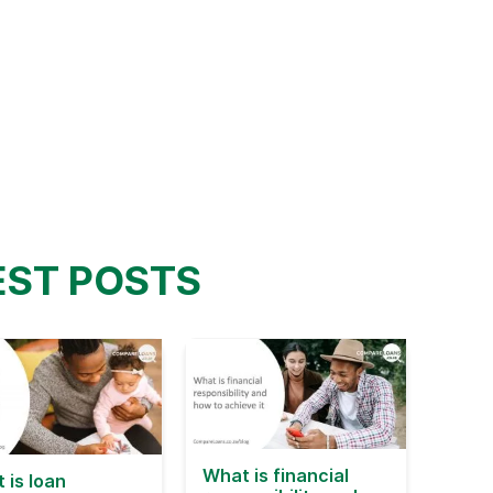
EST POSTS
What is financial
 is loan