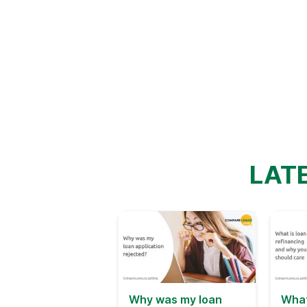
LAT
Why was my loan
What