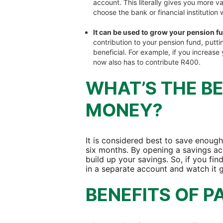
account. This literally gives you more v
choose the bank or financial institution 
It can be used to grow your pension f
contribution to your pension fund, put
beneficial. For example, if you increas
now also has to contribute R400.
WHAT’S THE B
MONEY?
It is considered best to save enough
six months. By opening a savings acc
build up your savings. So, if you find 
in a separate account and watch it 
BENEFITS OF P