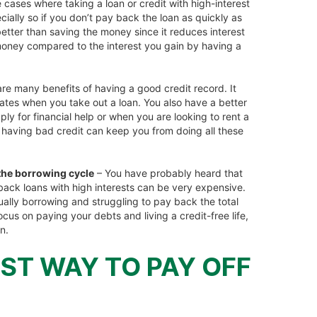
 cases where taking a loan or credit with high-interest
cially so if you don’t pay back the loan as quickly as
etter than saving the money since it reduces interest
ney compared to the interest you gain by having a
re many benefits of having a good credit record. It
 rates when you take out a loan. You also have a better
 for financial help or when you are looking to rent a
 having bad credit can keep you from doing all these
 the borrowing cycle
– You have probably heard that
 back loans with high interests can be very expensive.
ually borrowing and struggling to pay back the total
us on paying your debts and living a credit-free life,
n.
ST WAY TO PAY OFF