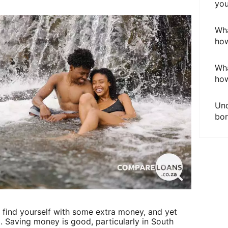
you
Wha
how
Wha
how
Und
bor
u find yourself with some extra money, and yet
. Saving money is good, particularly in South