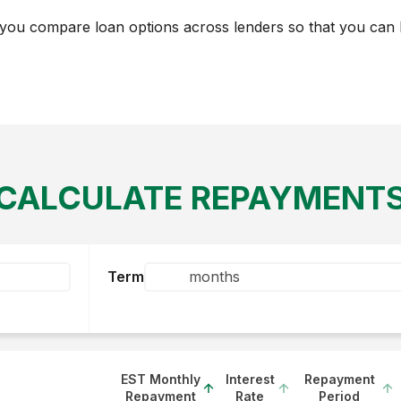
you compare loan options across lenders so that you can h
CALCULATE REPAYMENT
Term
EST Monthly
Interest
Repayment
Repayment
Rate
Period