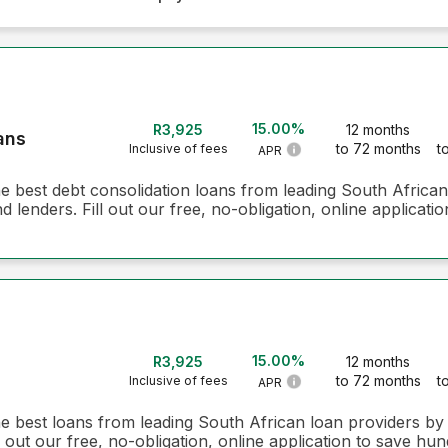
15.00%
R3,925
12 months
ans
to 72 months
t
Inclusive of fees
APR
he best debt consolidation loans from leading South Africa
 lenders. Fill out our free, no-obligation, online applicati
15.00%
R3,925
12 months
to 72 months
t
Inclusive of fees
APR
he best loans from leading South African loan providers b
 out our free, no-obligation, online application to save hun