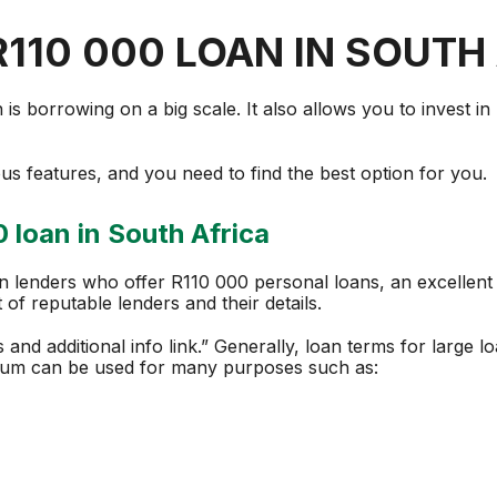
R110 000 LOAN IN SOUTH
s borrowing on a big scale. It also allows you to invest in 
s features, and you need to find the best option for you.
 loan in South Africa
an lenders who offer R110 000 personal loans, an excellent 
t of reputable lenders and their details.
es and additional info link.” Generally, loan terms for large
sum can be used for many purposes such as: