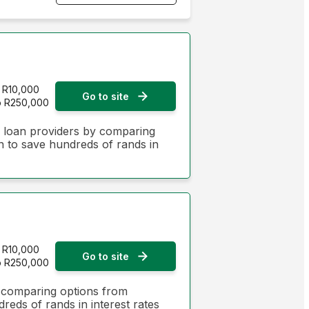
Monthly Repayment - Lowest first
Monthly Repayment - Highest first
Interest Rate - Lowest first
R10,000
Go to site
o R250,000
Interest Rate - Highest first
n loan providers by comparing
on to save hundreds of rands in
R10,000
Go to site
o R250,000
y comparing options from
dreds of rands in interest rates