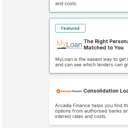
and costs.
Featured
The Right Person
Matched to You
MyLoan is the easiest way to get 
and can see which lenders can gi
Consolidation Lo
Arcadia Finance helps you find t
options from authorised banks and 
interest rates and costs.