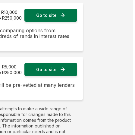
R10,000
Go to site
o R250,000
y comparing options from
dreds of rands in interest rates
R5,000
Go to site
o R250,000
ill be pre-vetted at many lenders
 attempts to make a wide range of
responsible for changes made to this
t information comes from the product
g. The information published on
on or particular needs and is not