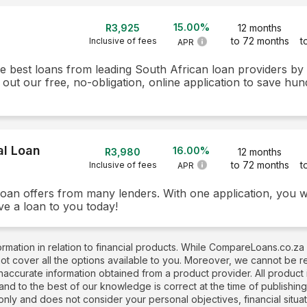
15.00%
R3,925
12 months
to 72 months
t
Inclusive of fees
APR
he best loans from leading South African loan providers b
 out our free, no-obligation, online application to save hun
al Loan
16.00%
R3,980
12 months
to 72 months
t
Inclusive of fees
APR
loan offers from many lenders. With one application, you w
ve a loan to you today!
rmation in relation to financial products. While CompareLoans.co.za
not cover all the options available to you. Moreover, we cannot be 
naccurate information obtained from a product provider. All produc
 and to the best of our knowledge is correct at the time of publishin
nly and does not consider your personal objectives, financial situati