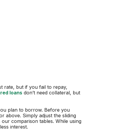
 rate, but if you fail to repay,
red loans
don’t need collateral, but
ou plan to borrow. Before you
r above. Simply adjust the sliding
in our comparison tables. While using
ess interest.