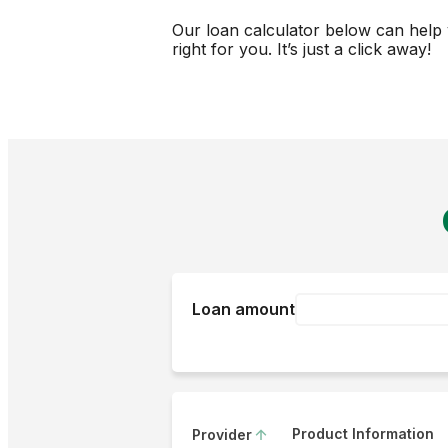
Our loan calculator below can help 
right for you. It’s just a click away!
Loan amount
Product Information
Provider