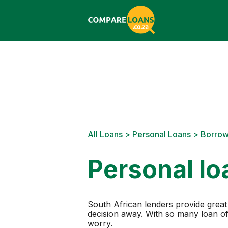
All Loans
>
Personal Loans
> Borro
Personal lo
South African lenders provide great 
decision away. With so many loan off
worry.