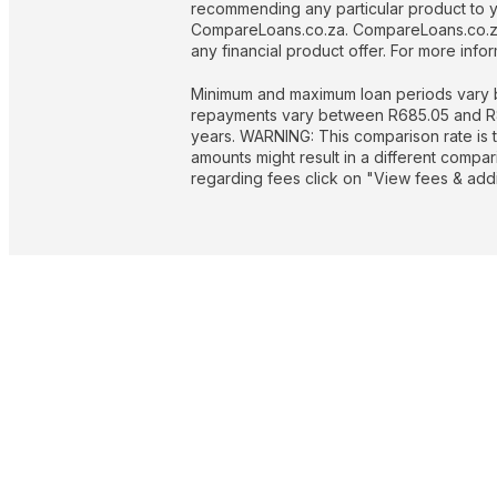
recommending any particular product to you
CompareLoans.co.za. CompareLoans.co.za 
any financial product offer. For more in
Minimum and maximum loan periods vary b
repayments vary between R685.05 and R844
years. WARNING: This comparison rate is t
amounts might result in a different compa
regarding fees click on "View fees & addit