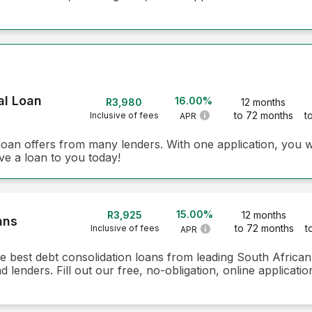
al Loan
16.00%
R3,980
12 months
to 72 months
t
Inclusive of fees
APR
loan offers from many lenders. With one application, you w
ve a loan to you today!
15.00%
R3,925
12 months
ans
to 72 months
t
Inclusive of fees
APR
he best debt consolidation loans from leading South Africa
lenders. Fill out our free, no-obligation, online applicati