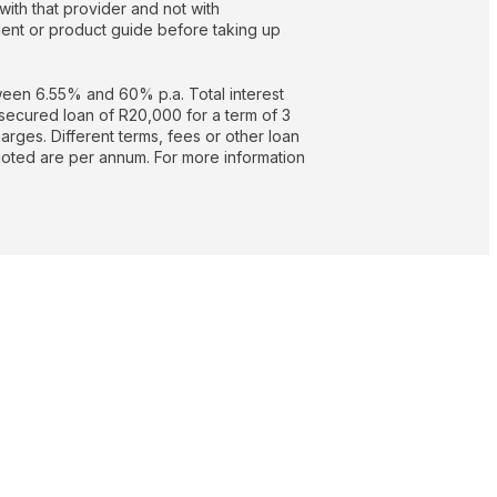
with that provider and not with
nt or product guide before taking up
een 6.55% and 60% p.a. Total interest
secured loan of R20,000 for a term of 3
rges. Different terms, fees or other loan
quoted are per annum. For more information