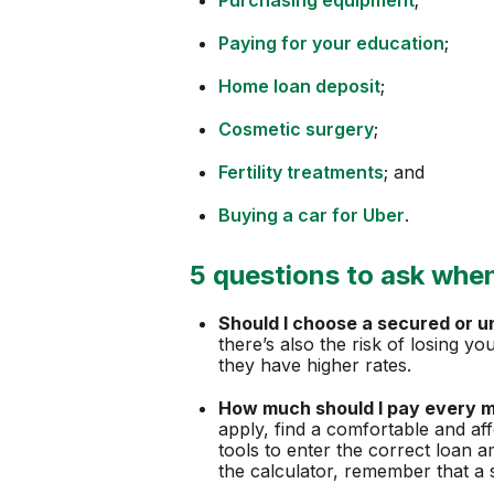
Paying for your education
;
Home loan deposit
;
Cosmetic surgery
;
Fertility treatments
; and
Buying a car for Uber
.
5 questions to ask when
Should I choose a secured or 
there’s also the risk of losing y
they have higher rates.
How much should I pay every 
apply, find a comfortable and af
tools to enter the correct loan 
the calculator, remember that a 