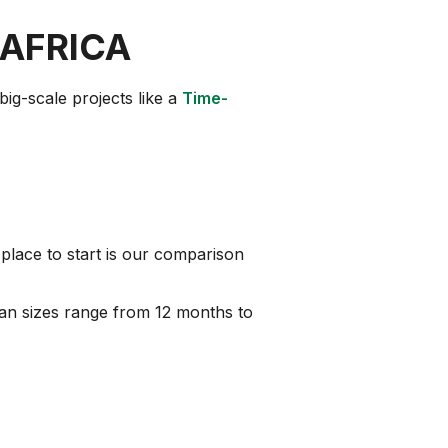
 AFRICA
big-scale projects like a
Time-
place to start is our comparison
 loan sizes range from 12 months to