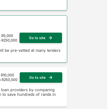
R5,000
Go to site
o R250,000
ill be pre-vetted at many lenders
R10,000
Go to site
o R250,000
n loan providers by comparing
on to save hundreds of rands in