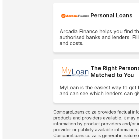
Personal Loans
Arcadia Finance helps you find t
authorised banks and lenders. Fill
and costs.
The Right Person
Matched to You
MyLoan is the easiest way to get 
and can see which lenders can gi
CompareLoans.co.za provides factual info
products and providers available, it may 
information by product providers and/or i
provider or publicly available information
CompareLoans.co.za is general in nature o