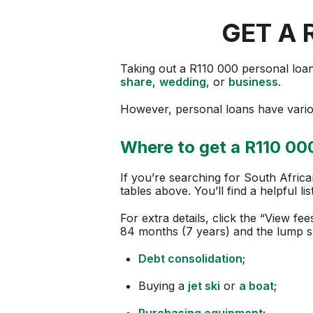
GET A 
Taking out a R110 000 personal loan i
share
,
wedding
, or
business
.
However, personal loans have variou
Where to get a R110 000
If you’re searching for South Afric
tables above. You’ll find a helpful lis
For extra details, click the “View fe
84 months (7 years) and the lump 
Debt consolidation
;
Buying a
jet ski
or
a boat
;
Purchasing equipment
;