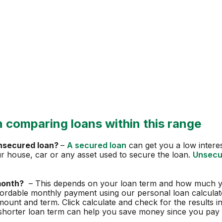
 comparing loans within this range
unsecured loan?
–
A secured loan
can get you a low interest
our house, car or any asset used to secure the loan.
Unsecu
month?
– This depends on your loan term and how much y
fordable monthly payment using our personal loan calculato
amount and term. Click calculate and check for the results 
shorter loan term can help you save money since you pay l