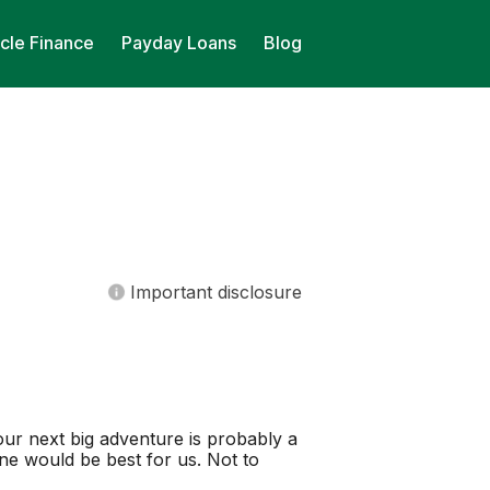
cle Finance
Payday Loans
Blog
Important disclosure
our next big adventure is probably a
one would be best for us. Not to