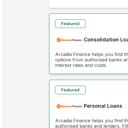
Featured
Consolidation Lo
Arcadia Finance helps you find t
options from authorised banks and
interest rates and costs.
Featured
Personal Loans
Arcadia Finance helps you find t
authorised banks and lenders. Fill