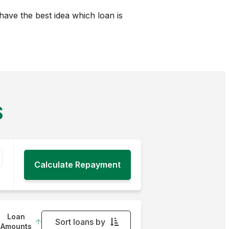
ave the best idea which loan is
S
Loan
Sort loans by
Amounts