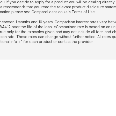
. If you decide to apply for a product you will be dealing directly 
recommends that you read the relevant product disclosure stateme
formation please see CompareLoans.co.za's Terms of Use.
etween 1 months and 10 years. Comparison interest rates vary betw
.12 over the life of the loan. *Comparison rate is based on an un
rue only for the examples given and may not include all fees and cha
rison rate. These rates can change without further notice. All rates 
ional info +" for each product or contact the provider.