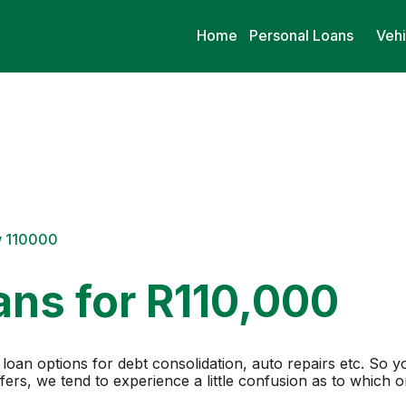
Home
Personal Loans
Vehi
w 110000
ans for R110,000
loan options for debt consolidation, auto repairs etc. So y
ers, we tend to experience a little confusion as to which 