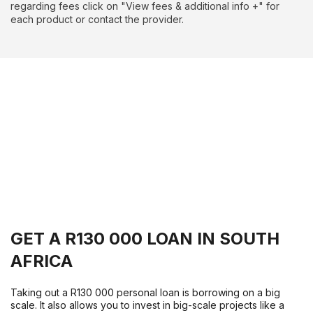
regarding fees click on "View fees & additional info +" for
each product or contact the provider.
GET A R130 000 LOAN IN SOUTH
AFRICA
Taking out a R130 000 personal loan is borrowing on a big
scale. It also allows you to invest in big-scale projects like a