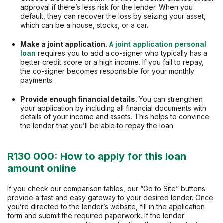
approval if there’s less risk for the lender. When you
default, they can recover the loss by seizing your asset,
which can be a house, stocks, or a car.
Make a joint application.
A joint application personal
loan
requires you to add a co-signer who typically has a
better credit score or a high income. If you fail to repay,
the co-signer becomes responsible for your monthly
payments.
Provide enough financial details.
You can strengthen
your application by including all financial documents with
details of your income and assets. This helps to convince
the lender that you’ll be able to repay the loan.
R130 000: How to apply for this loan
amount online
If you check our comparison tables, our “Go to Site” buttons
provide a fast and easy gateway to your desired lender. Once
you’re directed to the lender’s website, fill in the application
form and submit the required paperwork. If the lender