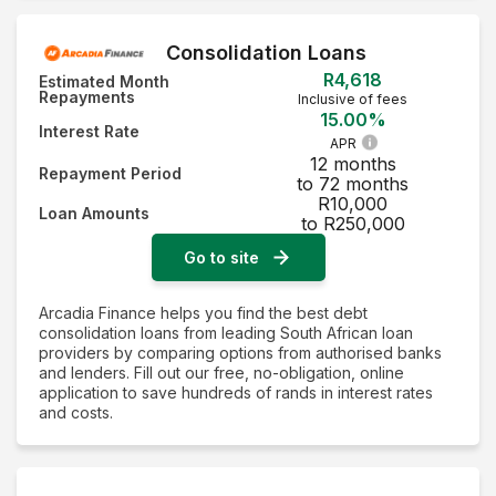
Consolidation Loans
R4,618
Estimated Month
Repayments
Inclusive of fees
15.00%
Interest Rate
APR
12 months
Repayment Period
to 72 months
R10,000
Loan Amounts
to R250,000
Go to site
Arcadia Finance helps you find the best debt
consolidation loans from leading South African loan
providers by comparing options from authorised banks
and lenders. Fill out our free, no-obligation, online
application to save hundreds of rands in interest rates
and costs.