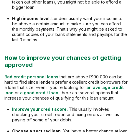
taken out other loans), you might not be able to afford a
bigger loan.
High income level.
Lenders usually want your income to
be above a certain amount to make sure you can afford
the monthly payments. That’s why you might be asked to
submit copies of your bank statements and payslips for the
last 3 months.
How to improve your chances of getting
approved
Bad credit personal loans
that are above R100 000 can be
hard to find since lenders prefer excellent credit borrowers for
a loan that size. Even if you’re looking for
an average credit
loan
or
a good credit loan
, there are several options that
increase your chances of qualifying for this loan amount:
Improve your credit score.
This usually involves
checking your credit report and fixing errors as well as
paying off some of your debts.
Choose a secured loan.
You have a better chance at loan