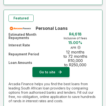
Featured
Personal Loans
R4,618
Estimated Month
Repayments
Inclusive of fees
15.00%
Interest Rate
APR
12 months
Repayment Period
to 72 months
R10,000
Loan Amounts
to R250,000
Go to site
Arcadia Finance helps you find the best loans from
leading South African loan providers by comparing
options from authorised banks and lenders. Fill out our
free, no-obligation, online application to save hundreds
of rands in interest rates and costs.