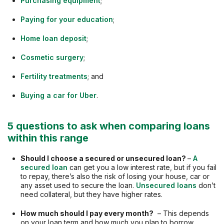
Purchasing equipment
;
Paying for your education
;
Home loan deposit
;
Cosmetic surgery
;
Fertility treatments
; and
Buying a car for Uber
.
5 questions to ask when comparing loans
within this range
Should I choose a secured or unsecured loan?
–
A
secured loan
can get you a low interest rate, but if you fail
to repay, there’s also the risk of losing your house, car or
any asset used to secure the loan.
Unsecured loans
don’t
need collateral, but they have higher rates.
How much should I pay every month?
– This depends
on your loan term and how much you plan to borrow.