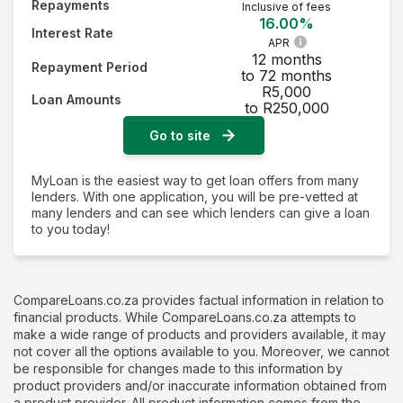
Repayments
Inclusive of fees
16.00%
Interest Rate
APR
12 months
Repayment Period
to 72 months
R5,000
Loan Amounts
to R250,000
Go to site
MyLoan is the easiest way to get loan offers from many
lenders. With one application, you will be pre-vetted at
many lenders and can see which lenders can give a loan
to you today!
CompareLoans.co.za provides factual information in relation to
financial products. While CompareLoans.co.za attempts to
make a wide range of products and providers available, it may
not cover all the options available to you. Moreover, we cannot
be responsible for changes made to this information by
product providers and/or inaccurate information obtained from
a product provider. All product information comes from the