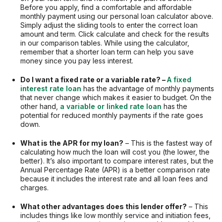
Before you apply, find a comfortable and affordable
monthly payment using our personal loan calculator above.
Simply adjust the sliding tools to enter the correct loan
amount and term. Click calculate and check for the results
in our comparison tables. While using the calculator,
remember that a shorter loan term can help you save
money since you pay less interest.
Do I want a fixed rate or a variable rate? –
A fixed
interest rate loan
has the advantage of monthly payments
that never change which makes it easier to budget. On the
other hand,
a variable or linked rate loan
has the
potential for reduced monthly payments if the rate goes
down.
What is the APR for my loan?
– This is the fastest way of
calculating how much the loan will cost you (the lower, the
better). It’s also important to compare interest rates, but the
Annual Percentage Rate (APR) is a better comparison rate
because it includes the interest rate and all loan fees and
charges.
What other advantages does this lender offer?
– This
includes things like low monthly service and initiation fees,