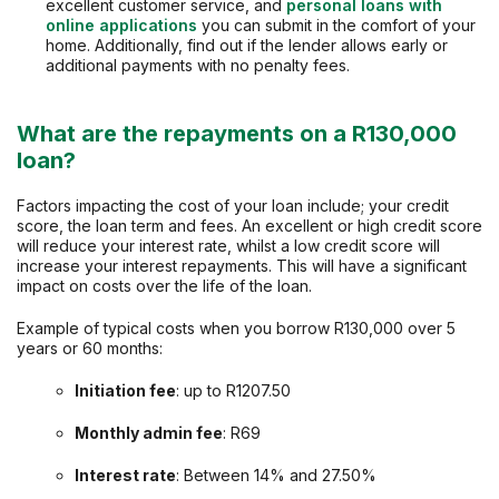
excellent customer service, and
personal loans with
online applications
you can submit in the comfort of your
home. Additionally, find out if the lender allows early or
additional payments with no penalty fees.
What are the repayments on a R130,000
loan?
Factors impacting the cost of your loan include; your credit
score, the loan term and fees. An excellent or high credit score
will reduce your interest rate, whilst a low credit score will
increase your interest repayments. This will have a significant
impact on costs over the life of the loan.
Example of typical costs when you borrow R130,000 over 5
years or 60 months:
Initiation fee
: up to R1207.50
Monthly admin fee
: R69
Interest rate
: Between 14% and 27.50%