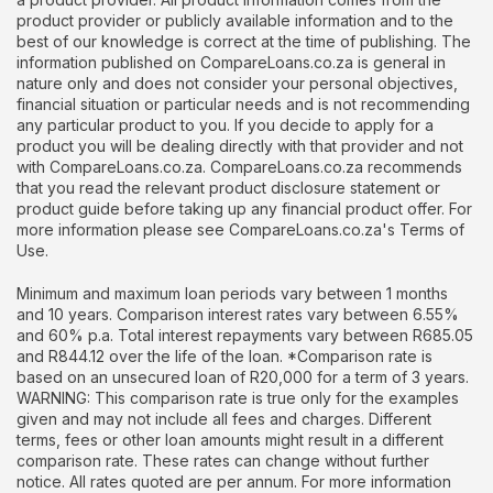
product provider or publicly available information and to the
best of our knowledge is correct at the time of publishing. The
information published on CompareLoans.co.za is general in
nature only and does not consider your personal objectives,
financial situation or particular needs and is not recommending
any particular product to you. If you decide to apply for a
product you will be dealing directly with that provider and not
with CompareLoans.co.za. CompareLoans.co.za recommends
that you read the relevant product disclosure statement or
product guide before taking up any financial product offer. For
more information please see CompareLoans.co.za's Terms of
Use.
Minimum and maximum loan periods vary between 1 months
and 10 years. Comparison interest rates vary between 6.55%
and 60% p.a. Total interest repayments vary between R685.05
and R844.12 over the life of the loan. *Comparison rate is
based on an unsecured loan of R20,000 for a term of 3 years.
WARNING: This comparison rate is true only for the examples
given and may not include all fees and charges. Different
terms, fees or other loan amounts might result in a different
comparison rate. These rates can change without further
notice. All rates quoted are per annum. For more information