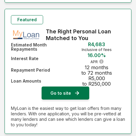
Featured
The Right Personal Loan
Matched to You
R4,683
Estimated Month
Repayments
Inclusive of fees
16.00%
Interest Rate
APR
12 months
Repayment Period
to 72 months
R5,000
Loan Amounts
to R250,000
Go to site
MyLoan is the easiest way to get loan offers from many
lenders. With one application, you will be pre-vetted at
many lenders and can see which lenders can give a loan
to you today!