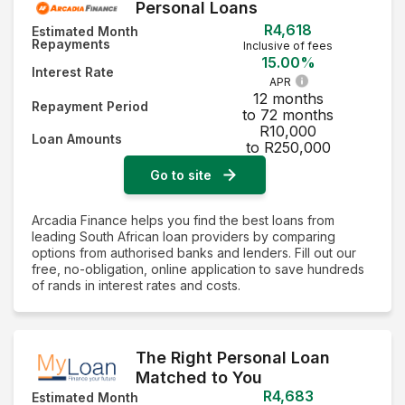
Personal Loans
R4,618
Estimated Month
Repayments
Inclusive of fees
15.00%
Interest Rate
APR
12 months
Repayment Period
to 72 months
R10,000
Loan Amounts
to R250,000
Go to site
Arcadia Finance helps you find the best loans from
leading South African loan providers by comparing
options from authorised banks and lenders. Fill out our
free, no-obligation, online application to save hundreds
of rands in interest rates and costs.
The Right Personal Loan
Matched to You
R4,683
Estimated Month