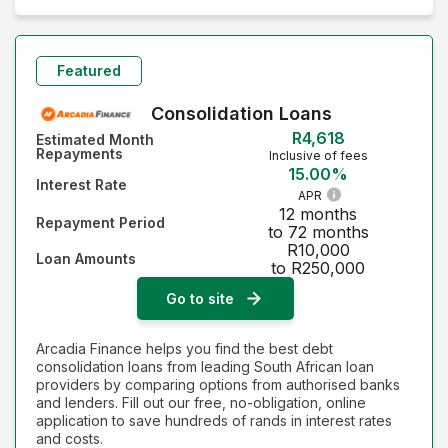
Monthly Repayment - Lowest first
Monthly Repayment - Highest first
Featured
Interest Rate - Lowest first
Consolidation Loans
R4,618
Estimated Month
Interest Rate - Highest first
Repayments
Inclusive of fees
15.00%
Interest Rate
APR
12 months
Repayment Period
to 72 months
R10,000
Loan Amounts
to R250,000
Go to site
Arcadia Finance helps you find the best debt
consolidation loans from leading South African loan
providers by comparing options from authorised banks
and lenders. Fill out our free, no-obligation, online
application to save hundreds of rands in interest rates
and costs.