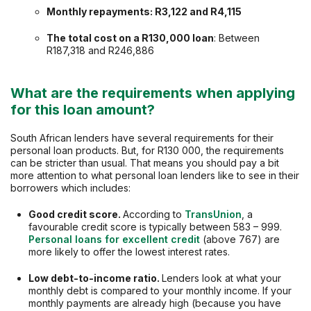
Monthly repayments: R3,122 and R4,115
The total cost on a
R130,000
loan
: Between
R187,318 and R246,886
What are the requirements when applying
for this loan amount?
South African lenders have several requirements for their
personal loan products. But, for R130 000, the requirements
can be stricter than usual. That means you should pay a bit
more attention to what personal loan lenders like to see in their
borrowers which includes:
Good credit score.
According to
TransUnion
, a
favourable credit score is typically between 583 – 999.
Personal loans for excellent credit
(above 767) are
more likely to offer the lowest interest rates.
Low debt-to-income ratio.
Lenders look at what your
monthly debt is compared to your monthly income. If your
monthly payments are already high (because you have