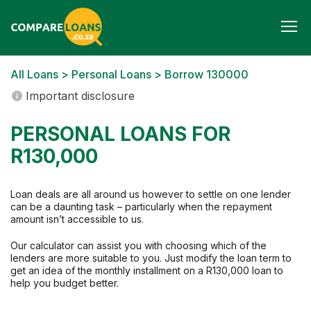
Togg
navi
All Loans
>
Personal Loans
> Borrow 130000
Important disclosure
PERSONAL LOANS FOR
R130,000
Loan deals are all around us however to settle on one lender
can be a daunting task – particularly when the repayment
amount isn’t accessible to us.
Our calculator can assist you with choosing which of the
lenders are more suitable to you. Just modify the loan term to
get an idea of the monthly installment on a R130,000 loan to
help you budget better.