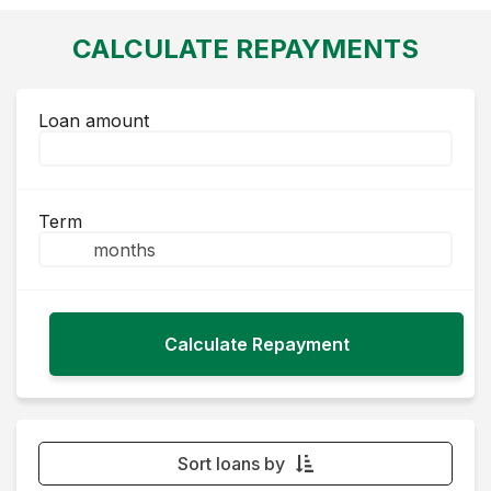
CALCULATE REPAYMENTS
Loan amount
Term
Sort loans by