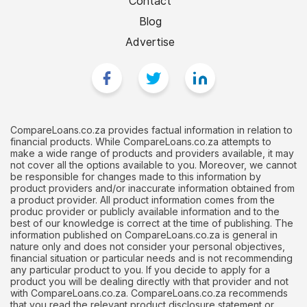
Contact
Blog
Advertise
CompareLoans.co.za provides factual information in relation to
financial products. While CompareLoans.co.za attempts to
make a wide range of products and providers available, it may
not cover all the options available to you. Moreover, we cannot
be responsible for changes made to this information by
product providers and/or inaccurate information obtained from
a product provider. All product information comes from the
produc provider or publicly available information and to the
best of our knowledge is correct at the time of publishing. The
information published on CompareLoans.co.za is general in
nature only and does not consider your personal objectives,
financial situation or particular needs and is not recommending
any particular product to you. If you decide to apply for a
product you will be dealing directly with that provider and not
with CompareLoans.co.za. CompareLoans.co.za recommends
that you read the relevant product disclosure statement or