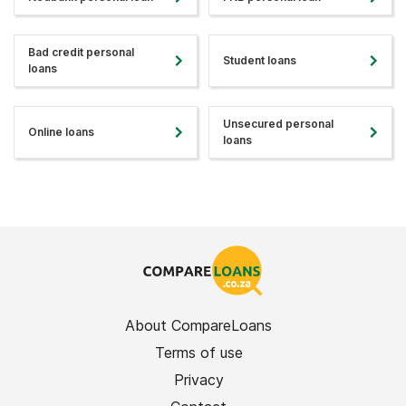
Bad credit personal
Student loans
loans
Unsecured personal
Online loans
loans
About CompareLoans
Terms of use
Privacy