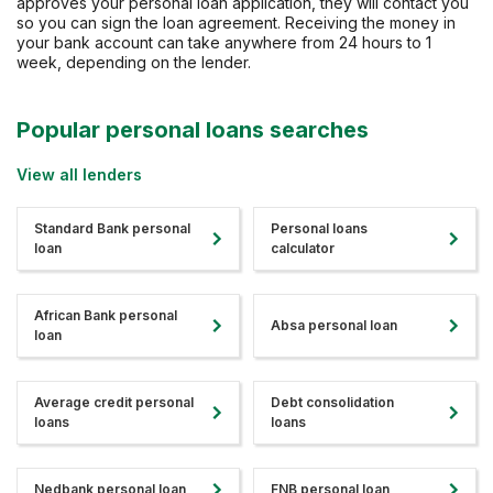
approves your personal loan application, they will contact you
so you can sign the loan agreement. Receiving the money in
your bank account can take anywhere from 24 hours to 1
week, depending on the lender.
Popular personal loans searches
View all lenders
Standard Bank personal
Personal loans
loan
calculator
African Bank personal
Absa personal loan
loan
Average credit personal
Debt consolidation
loans
loans
Nedbank personal loan
FNB personal loan