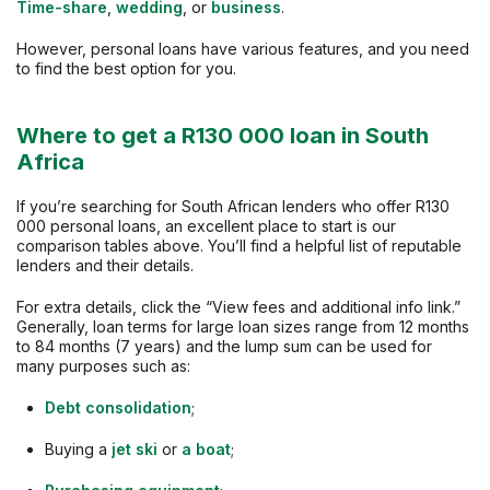
Time-share
,
wedding
, or
business
.
However, personal loans have various features, and you need
to find the best option for you.
Where to get a R130 000 loan in South
Africa
If you’re searching for South African lenders who offer R130
000 personal loans, an excellent place to start is our
comparison tables above. You’ll find a helpful list of reputable
lenders and their details.
For extra details, click the “View fees and additional info link.”
Generally, loan terms for large loan sizes range from 12 months
to 84 months (7 years) and the lump sum can be used for
many purposes such as:
Debt consolidation
;
Buying a
jet ski
or
a boat
;