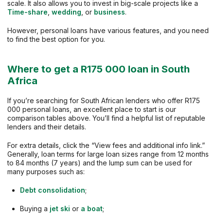
scale. It also allows you to invest in big-scale projects like a
Time-share
,
wedding
, or
business
.
However, personal loans have various features, and you need
to find the best option for you.
Where to get a R175 000 loan in South
Africa
If you’re searching for South African lenders who offer R175
000 personal loans, an excellent place to start is our
comparison tables above. You’ll find a helpful list of reputable
lenders and their details.
For extra details, click the “View fees and additional info link.”
Generally, loan terms for large loan sizes range from 12 months
to 84 months (7 years) and the lump sum can be used for
many purposes such as:
Debt consolidation
;
Buying a
jet ski
or
a boat
;