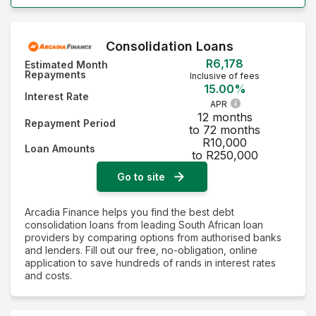
Consolidation Loans
R6,178
Estimated Month
Repayments
Inclusive of fees
15.00%
Interest Rate
APR
12 months
Repayment Period
to 72 months
R10,000
Loan Amounts
to R250,000
Go to site
Arcadia Finance helps you find the best debt
consolidation loans from leading South African loan
providers by comparing options from authorised banks
and lenders. Fill out our free, no-obligation, online
application to save hundreds of rands in interest rates
and costs.