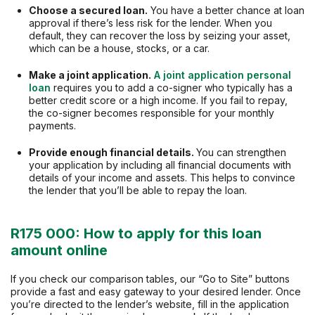
Choose a secured loan.
You have a better chance at loan
approval if there’s less risk for the lender. When you
default, they can recover the loss by seizing your asset,
which can be a house, stocks, or a car.
Make a joint application.
A joint application personal
loan
requires you to add a co-signer who typically has a
better credit score or a high income. If you fail to repay,
the co-signer becomes responsible for your monthly
payments.
Provide enough financial details.
You can strengthen
your application by including all financial documents with
details of your income and assets. This helps to convince
the lender that you’ll be able to repay the loan.
R175 000: How to apply for this loan
amount online
If you check our comparison tables, our “Go to Site” buttons
provide a fast and easy gateway to your desired lender. Once
you’re directed to the lender’s website, fill in the application