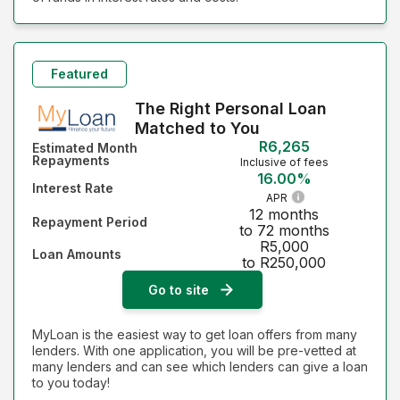
Featured
The Right Personal Loan
Matched to You
R6,265
Estimated Month
Repayments
Inclusive of fees
16.00%
Interest Rate
APR
12 months
Repayment Period
to 72 months
R5,000
Loan Amounts
to R250,000
Go to site
MyLoan is the easiest way to get loan offers from many
lenders. With one application, you will be pre-vetted at
many lenders and can see which lenders can give a loan
to you today!