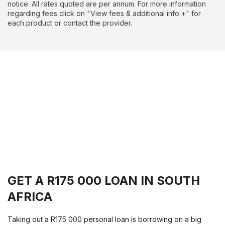
notice. All rates quoted are per annum. For more information
regarding fees click on "View fees & additional info +" for
each product or contact the provider.
GET A R175 000 LOAN IN SOUTH
AFRICA
Taking out a R175 000 personal loan is borrowing on a big