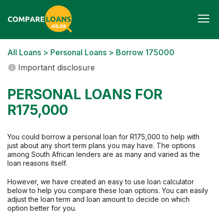
Togg
navi
All Loans
>
Personal Loans
> Borrow 175000
Important disclosure
PERSONAL LOANS FOR
R175,000
You could borrow a personal loan for R175,000 to help with
just about any short term plans you may have. The options
among South African lenders are as many and varied as the
loan reasons itself.
However, we have created an easy to use loan calculator
below to help you compare these loan options. You can easily
adjust the loan term and loan amount to decide on which
option better for you.