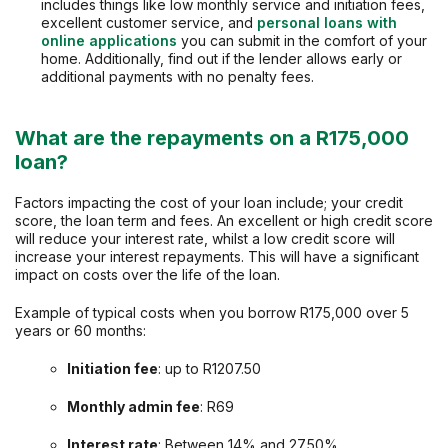
includes things like low monthly service and initiation fees,
excellent customer service, and
personal loans with
online applications
you can submit in the comfort of your
home. Additionally, find out if the lender allows early or
additional payments with no penalty fees.
What are the repayments on a R175,000
loan?
Factors impacting the cost of your loan include; your credit
score, the loan term and fees. An excellent or high credit score
will reduce your interest rate, whilst a low credit score will
increase your interest repayments. This will have a significant
impact on costs over the life of the loan.
Example of typical costs when you borrow R175,000 over 5
years or 60 months:
Initiation fee
: up to R1207.50
Monthly admin fee
: R69
Interest rate
: Between 14% and 27.50%