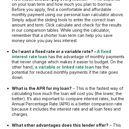
on your loan term and how much you plan to borrow.
Before you apply, find a comfortable and affordable
monthly payment using our personal loan calculator above.
Simply adjust the sliding tools to enter the correct loan
amount and term. Click calculate and check for the results
in our comparison tables. While using the calculator,
remember that a shorter loan term can help you save
money since you pay less interest.
Do I want a fixed rate or a variable rate? –
A fixed
interest rate loan
has the advantage of monthly payments
that never change which makes it easier to budget. On the
other hand,
a variable or linked rate loan
has the
potential for reduced monthly payments if the rate goes
down.
What is the APR for my loan?
– This is the fastest way of
calculating how much the loan will cost you (the lower, the
better). It’s also important to compare interest rates, but the
Annual Percentage Rate (APR) is a better comparison rate
because it includes the interest rate and all loan fees and
charges.
What other advantages does this lender offer?
– This