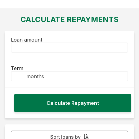
CALCULATE REPAYMENTS
Loan amount
Term
Sort loans by