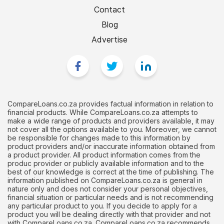
Contact
Blog
Advertise
CompareLoans.co.za provides factual information in relation to
financial products. While CompareLoans.co.za attempts to
make a wide range of products and providers available, it may
not cover all the options available to you. Moreover, we cannot
be responsible for changes made to this information by
product providers and/or inaccurate information obtained from
a product provider. All product information comes from the
produc provider or publicly available information and to the
best of our knowledge is correct at the time of publishing. The
information published on CompareLoans.co.za is general in
nature only and does not consider your personal objectives,
financial situation or particular needs and is not recommending
any particular product to you. If you decide to apply for a
product you will be dealing directly with that provider and not
with CompareLoans.co.za. CompareLoans.co.za recommends