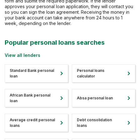
form and submit the required paperwork. If the lender
approves your personal loan application, they will contact you
so you can sign the loan agreement. Receiving the money in
your bank account can take anywhere from 24 hours to 1
week, depending on the lender.
Popular personal loans searches
View all lenders
Standard Bank personal
Personal loans
loan
calculator
African Bank personal
Absa personal loan
loan
Average credit personal
Debt consolidation
loans
loans