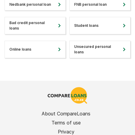
Nedbank personal loan
FNB personal loan
Bad credit personal
Student loans
loans
Unsecured personal
Online loans
loans
About CompareLoans
Terms of use
Privacy