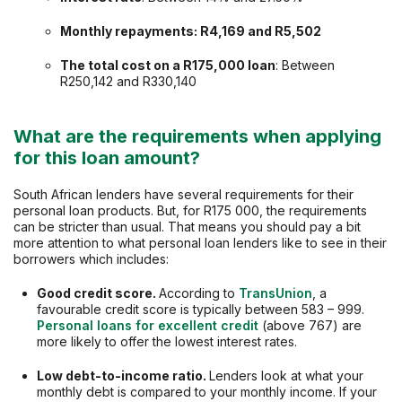
Monthly repayments: R4,169 and R5,502
The total cost on a
R175,000
loan
: Between
R250,142 and R330,140
What are the requirements when applying
for this loan amount?
South African lenders have several requirements for their
personal loan products. But, for R175 000, the requirements
can be stricter than usual. That means you should pay a bit
more attention to what personal loan lenders like to see in their
borrowers which includes:
Good credit score.
According to
TransUnion
, a
favourable credit score is typically between 583 – 999.
Personal loans for excellent credit
(above 767) are
more likely to offer the lowest interest rates.
Low debt-to-income ratio.
Lenders look at what your
monthly debt is compared to your monthly income. If your