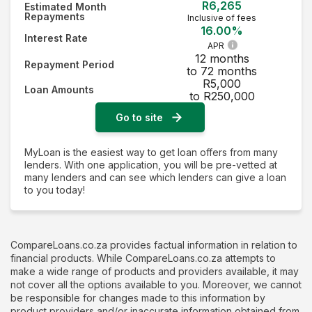
R6,265
Estimated Month
Repayments
Inclusive of fees
16.00%
Interest Rate
APR
12 months
Repayment Period
to 72 months
R5,000
Loan Amounts
to R250,000
Go to site
MyLoan is the easiest way to get loan offers from many
lenders. With one application, you will be pre-vetted at
many lenders and can see which lenders can give a loan
to you today!
CompareLoans.co.za provides factual information in relation to
financial products. While CompareLoans.co.za attempts to
make a wide range of products and providers available, it may
not cover all the options available to you. Moreover, we cannot
be responsible for changes made to this information by
product providers and/or inaccurate information obtained from