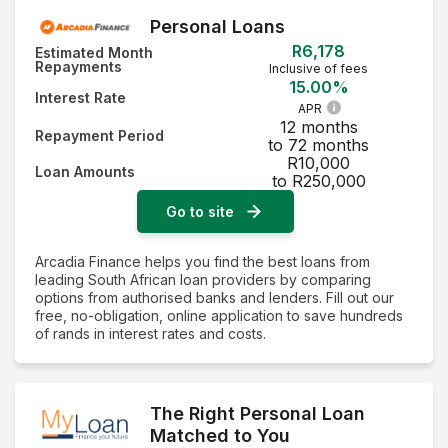
Personal Loans
R6,178
Estimated Month
Repayments
Inclusive of fees
15.00%
Interest Rate
APR
12 months
Repayment Period
to 72 months
R10,000
Loan Amounts
to R250,000
Go to site
Arcadia Finance helps you find the best loans from
leading South African loan providers by comparing
options from authorised banks and lenders. Fill out our
free, no-obligation, online application to save hundreds
of rands in interest rates and costs.
The Right Personal Loan
Matched to You