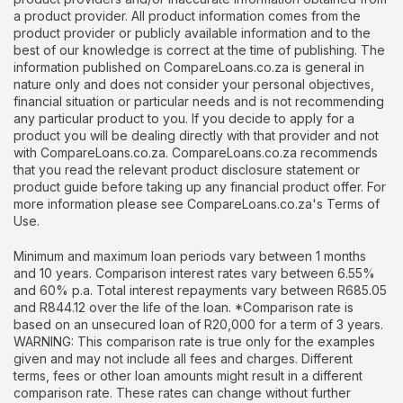
a product provider. All product information comes from the
product provider or publicly available information and to the
best of our knowledge is correct at the time of publishing. The
information published on CompareLoans.co.za is general in
nature only and does not consider your personal objectives,
financial situation or particular needs and is not recommending
any particular product to you. If you decide to apply for a
product you will be dealing directly with that provider and not
with CompareLoans.co.za. CompareLoans.co.za recommends
that you read the relevant product disclosure statement or
product guide before taking up any financial product offer. For
more information please see CompareLoans.co.za's Terms of
Use.
Minimum and maximum loan periods vary between 1 months
and 10 years. Comparison interest rates vary between 6.55%
and 60% p.a. Total interest repayments vary between R685.05
and R844.12 over the life of the loan. *Comparison rate is
based on an unsecured loan of R20,000 for a term of 3 years.
WARNING: This comparison rate is true only for the examples
given and may not include all fees and charges. Different
terms, fees or other loan amounts might result in a different
comparison rate. These rates can change without further