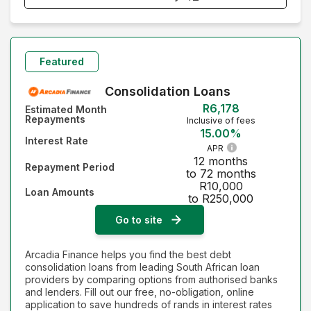
Monthly Repayment - Lowest first
Monthly Repayment - Highest first
Featured
Interest Rate - Lowest first
Consolidation Loans
R6,178
Estimated Month
Interest Rate - Highest first
Repayments
Inclusive of fees
15.00%
Interest Rate
APR
12 months
Repayment Period
to 72 months
R10,000
Loan Amounts
to R250,000
Go to site
Arcadia Finance helps you find the best debt
consolidation loans from leading South African loan
providers by comparing options from authorised banks
and lenders. Fill out our free, no-obligation, online
application to save hundreds of rands in interest rates