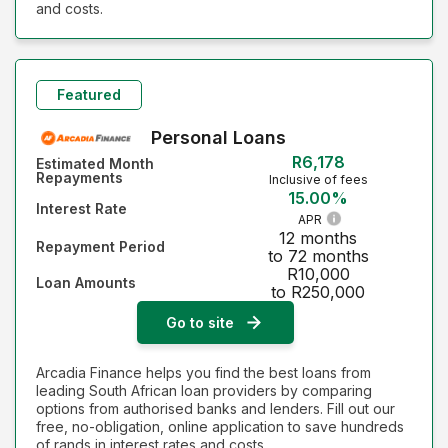
and costs.
Featured
Personal Loans
R6,178
Estimated Month
Repayments
Inclusive of fees
15.00%
Interest Rate
APR
12 months
Repayment Period
to 72 months
R10,000
Loan Amounts
to R250,000
Go to site
Arcadia Finance helps you find the best loans from
leading South African loan providers by comparing
options from authorised banks and lenders. Fill out our
free, no-obligation, online application to save hundreds
of rands in interest rates and costs.