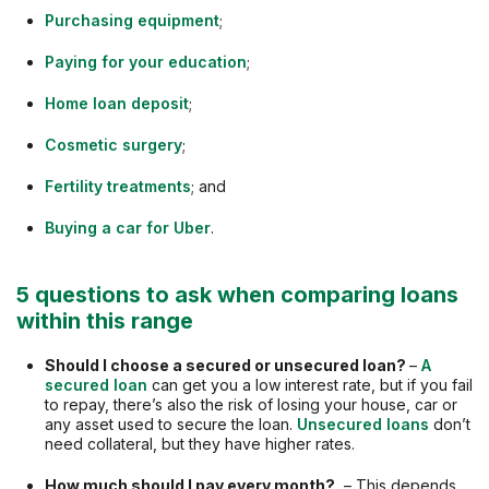
Purchasing equipment
;
Paying for your education
;
Home loan deposit
;
Cosmetic surgery
;
Fertility treatments
; and
Buying a car for Uber
.
5 questions to ask when comparing loans
within this range
Should I choose a secured or unsecured loan?
–
A
secured loan
can get you a low interest rate, but if you fail
to repay, there’s also the risk of losing your house, car or
any asset used to secure the loan.
Unsecured loans
don’t
need collateral, but they have higher rates.
How much should I pay every month?
– This depends