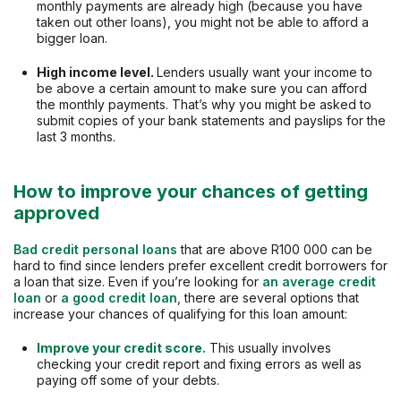
monthly payments are already high (because you have
taken out other loans), you might not be able to afford a
bigger loan.
High income level.
Lenders usually want your income to
be above a certain amount to make sure you can afford
the monthly payments. That’s why you might be asked to
submit copies of your bank statements and payslips for the
last 3 months.
How to improve your chances of getting
approved
Bad credit personal loans
that are above R100 000 can be
hard to find since lenders prefer excellent credit borrowers for
a loan that size. Even if you’re looking for
an average credit
loan
or
a good credit loan
, there are several options that
increase your chances of qualifying for this loan amount:
Improve your credit score.
This usually involves
checking your credit report and fixing errors as well as
paying off some of your debts.